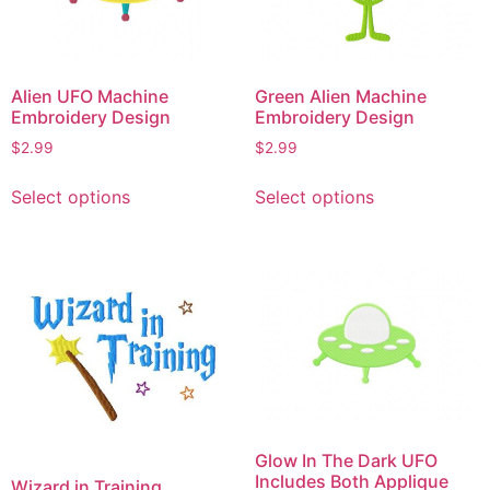
may
may
be
be
chosen
chosen
on
on
Alien UFO Machine
Green Alien Machine
the
the
Embroidery Design
Embroidery Design
product
product
$
2.99
$
2.99
page
page
This
This
Select options
Select options
product
product
has
has
multiple
multiple
variants.
variants.
The
The
options
options
may
may
be
be
chosen
chosen
on
on
Glow In The Dark UFO
the
the
Includes Both Applique
Wizard in Training