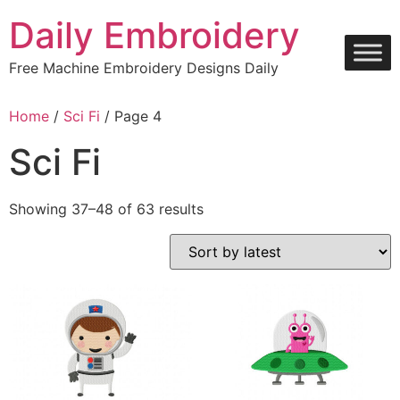
Skip
Daily Embroidery
to
content
Free Machine Embroidery Designs Daily
Home
/
Sci Fi
/ Page 4
Sci Fi
Sorted
Showing 37–48 of 63 results
by
latest