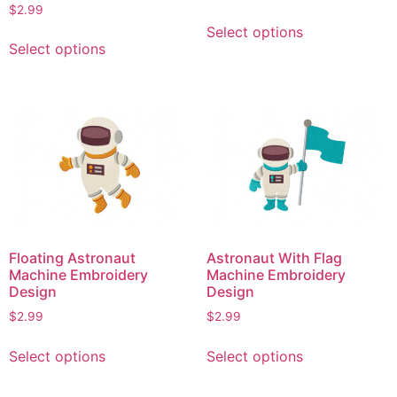
page
$
2.99
This
Select options
This
product
Select options
product
has
has
multiple
multiple
variants.
variants.
The
The
options
options
may
may
be
be
chosen
chosen
on
on
the
Floating Astronaut
Astronaut With Flag
the
product
Machine Embroidery
Machine Embroidery
product
Design
Design
page
page
$
2.99
$
2.99
This
This
Select options
Select options
product
product
has
has