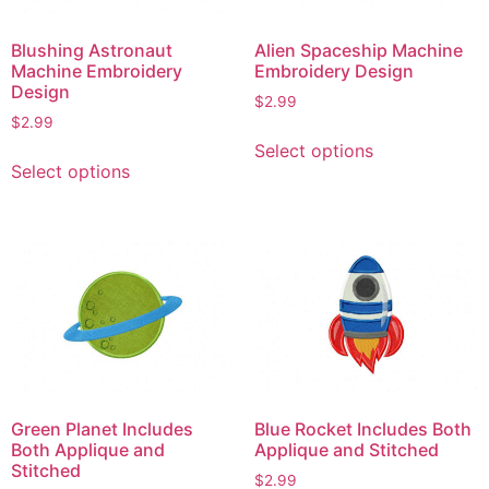
Blushing Astronaut
Alien Spaceship Machine
Machine Embroidery
Embroidery Design
Design
$
2.99
$
2.99
This
Select options
This
product
Select options
product
has
has
multiple
multiple
variants.
variants.
The
The
options
options
may
may
be
be
chosen
chosen
on
on
the
Green Planet Includes
Blue Rocket Includes Both
the
product
Both Applique and
Applique and Stitched
product
Stitched
page
$
2.99