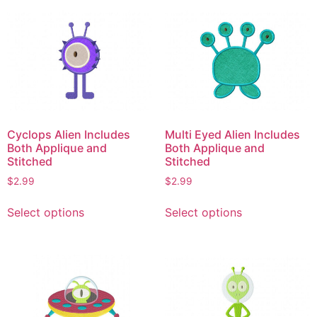
multiple
multiple
variants.
variants.
The
The
options
options
may
may
be
be
chosen
chosen
on
on
Cyclops Alien Includes
Multi Eyed Alien Includes
the
the
Both Applique and
Both Applique and
product
product
Stitched
Stitched
page
page
$
2.99
$
2.99
This
This
Select options
Select options
product
product
has
has
multiple
multiple
variants.
variants.
The
The
options
options