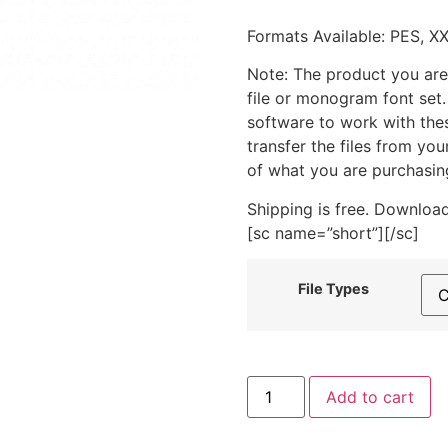
Formats Available: PES, X
Note: The product you are
file or monogram font set
software to work with the
transfer the files from yo
of what you are purchasin
Shipping is free. Download
[sc name=”short”][/sc]
File Types
Astronaut
Add to cart
With
Flag
Machine
Embroidery