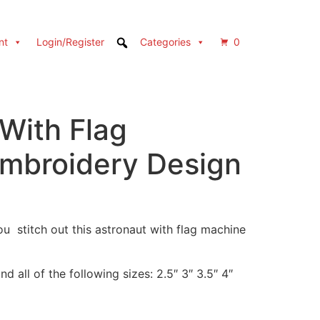
nt
Login/Register
Categories
0
With Flag
mbroidery Design
u stitch out this astronaut with flag machine
d all of the following sizes: 2.5″ 3″ 3.5″ 4″