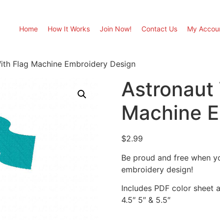
Home
How It Works
Join Now!
Contact Us
My Accou
ith Flag Machine Embroidery Design
Astronaut 
Machine E
$
2.99
Be proud and free when yo
embroidery design!
Includes PDF color sheet an
4.5″ 5″ & 5.5″