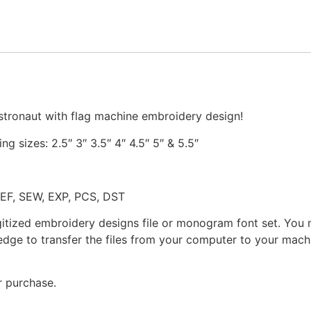
Design
quantity
stronaut with flag machine embroidery design!
ng sizes: 2.5″ 3″ 3.5″ 4″ 4.5″ 5″ & 5.5″
JEF, SEW, EXP, PCS, DST
gitized embroidery designs file or monogram font set. You
dge to transfer the files from your computer to your machi
r purchase.