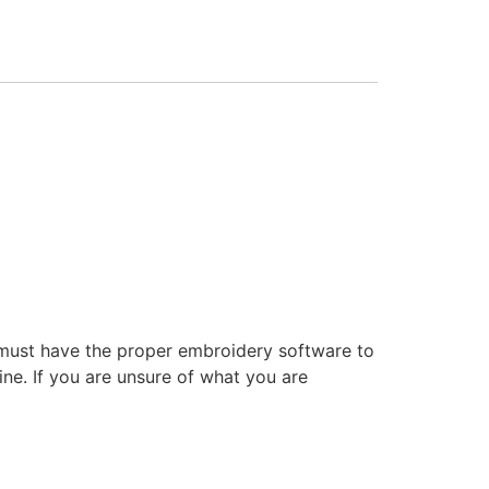
 must have the proper embroidery software to
ne. If you are unsure of what you are