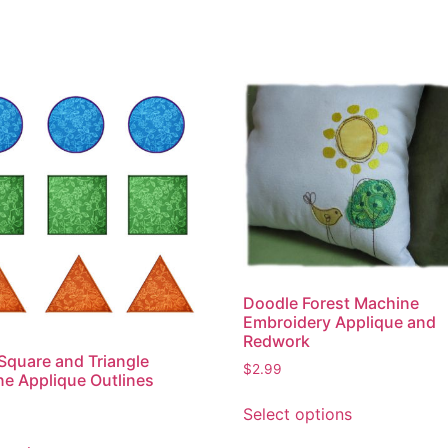
Doodle Forest Machine
Embroidery Applique and
Redwork
 Square and Triangle
$
2.99
e Applique Outlines
This
Select options
product
This
has