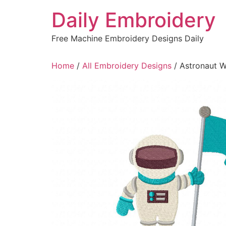
Skip
Daily Embroidery
to
content
Free Machine Embroidery Designs Daily
Home
/
All Embroidery Designs
/ Astronaut W