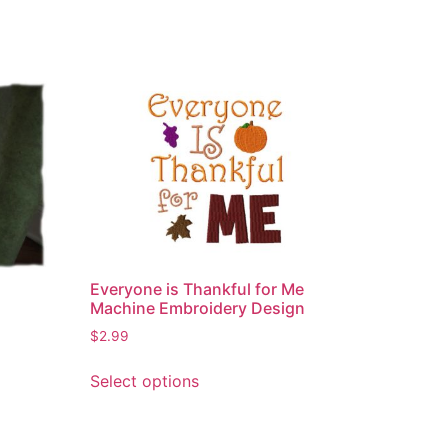
Everyone is Thankful for Me
Machine Embroidery Design
$
2.99
This
Select options
product
has
multiple