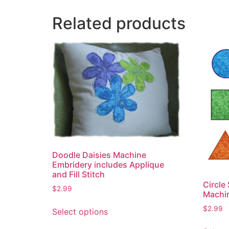
Related products
Doodle Daisies Machine
Embridery includes Applique
and Fill Stitch
Circle
$
2.99
Machin
This
$
2.99
Select options
product
has