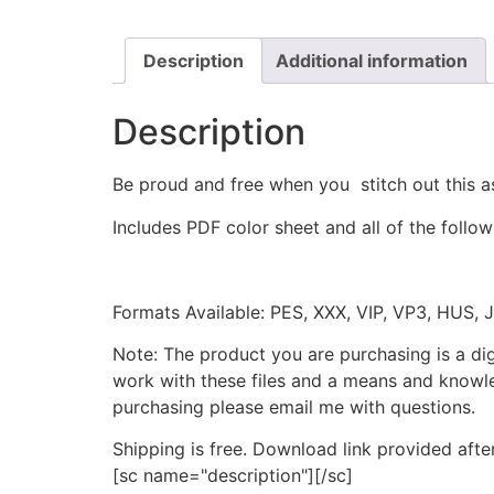
Description
Additional information
Description
Be proud and free when you stitch out this a
Includes PDF color sheet and all of the followi
Formats Available: PES, XXX, VIP, VP3, HUS, 
Note: The product you are purchasing is a di
work with these files and a means and knowle
purchasing please email me with questions.
Shipping is free. Download link provided afte
[sc name="description"][/sc]