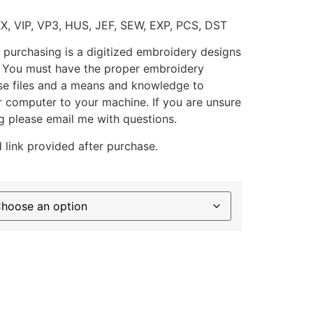
XX, VIP, VP3, HUS, JEF, SEW, EXP, PCS, DST
 purchasing is a digitized embroidery designs
. You must have the proper embroidery
se files and a means and knowledge to
ur computer to your machine. If you are unsure
g please email me with questions.
 link provided after purchase.