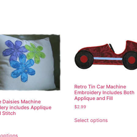
Retro Tin Car Machine
Embroidery Includes Both
Applique and Fill
 Daisies Machine
$
2.99
ery includes Applique
l Stitch
This
Select options
product
has
This
 options