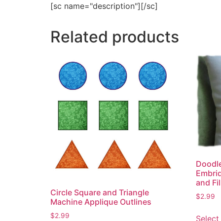
[sc name="description"][/sc]
Related products
Doodle
Embrid
and Fil
Circle Square and Triangle
$
2.99
Machine Applique Outlines
$
2.99
Select