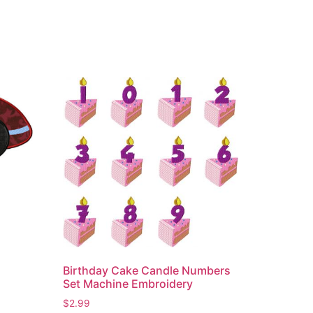
Birthday Cake Candle Numbers
Set Machine Embroidery
$
2.99