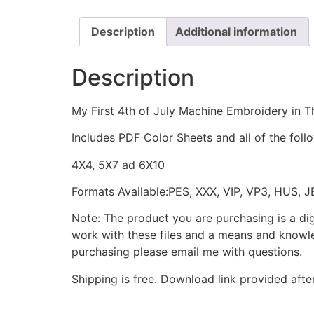
Description
Additional information
Description
My First 4th of July Machine Embroidery in T
Includes PDF Color Sheets and all of the foll
4X4, 5X7 ad 6X10
Formats Available:PES, XXX, VIP, VP3, HUS, 
Note: The product you are purchasing is a di
work with these files and a means and knowle
purchasing please email me with questions.
Shipping is free. Download link provided afte