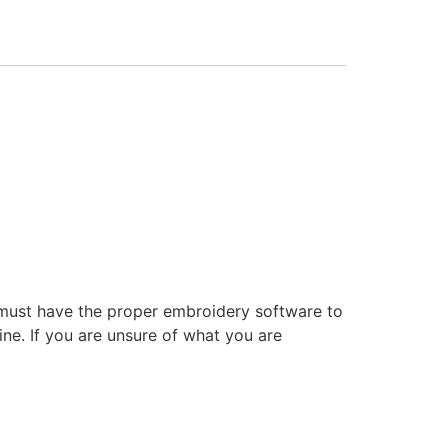
 must have the proper embroidery software to
ne. If you are unsure of what you are