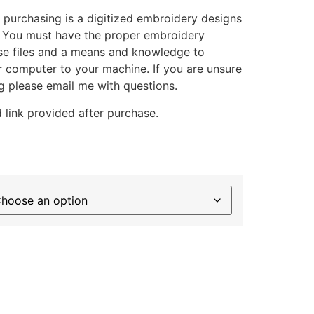
 purchasing is a digitized embroidery designs
. You must have the proper embroidery
se files and a means and knowledge to
ur computer to your machine. If you are unsure
g please email me with questions.
 link provided after purchase.