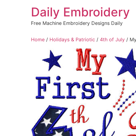
Skip
Daily Embroidery
to
content
Free Machine Embroidery Designs Daily
Home
/
Holidays & Patriotic
/
4th of July
/ My