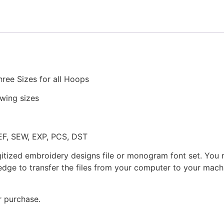
Machine
Embroidery
quantity
hree Sizes for all Hoops
owing sizes
JEF, SEW, EXP, PCS, DST
gitized embroidery designs file or monogram font set. You
dge to transfer the files from your computer to your machi
r purchase.