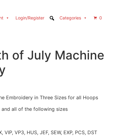
nt
Login/Register
Categories
0
th of July Machine
y
ne Embroidery in Three Sizes for all Hoops
and all of the following sizes
X, VIP, VP3, HUS, JEF, SEW, EXP, PCS, DST