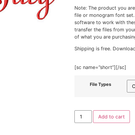
Note: The product you are
file or monogram font set
software to work with the
transfer the files from yo
of what you are purchasin
Shipping is free. Download
[sc name=”short”][/sc]
File Types
My
Add to cart
First
4th
of
July