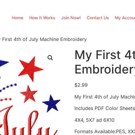
Home
How It Works
Join Now!
Contact Us
My Accou
 First 4th of July Machine Embroidery
My First 4
Embroider
$
2.99
My First 4th of July Machi
Includes PDF Color Sheets 
4X4, 5X7 ad 6X10
Formats Available:PES, XX