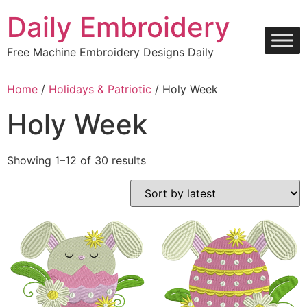
Skip
Daily Embroidery
to
content
Free Machine Embroidery Designs Daily
Home
/
Holidays & Patriotic
/ Holy Week
Holy Week
Sorted
Showing 1–12 of 30 results
by
latest