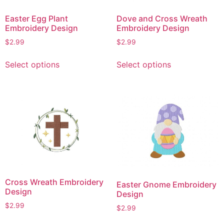
chosen
chosen
on
on
Easter Egg Plant
Dove and Cross Wreath
the
the
Embroidery Design
Embroidery Design
product
product
$
2.99
$
2.99
page
page
This
This
Select options
Select options
product
product
has
has
multiple
multiple
variants.
variants.
The
The
options
options
may
may
be
be
chosen
chosen
on
on
Cross Wreath Embroidery
Easter Gnome Embroidery
the
the
Design
Design
product
product
$
2.99
$
2.99
page
page
This
This