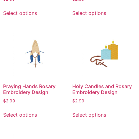
page
This
This
Select options
Select options
product
product
has
has
multiple
multiple
variants.
variants.
The
The
options
options
may
may
be
be
chosen
chosen
on
on
Praying Hands Rosary
Holy Candles and Rosary
the
the
Embroidery Design
Embroidery Design
product
product
$
2.99
$
2.99
page
page
This
This
Select options
Select options
product
product
has
has
multiple
multiple