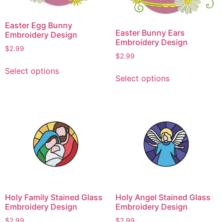
Easter Egg Bunny
Easter Bunny Ears
Embroidery Design
Embroidery Design
$
2.99
$
2.99
This
This
Select options
product
Select options
product
has
has
multiple
multiple
variants.
variants.
The
The
options
options
may
may
be
be
chosen
chosen
on
on
the
Holy Family Stained Glass
Holy Angel Stained Glass
the
product
Embroidery Design
Embroidery Design
product
page
$
2.99
$
2.99