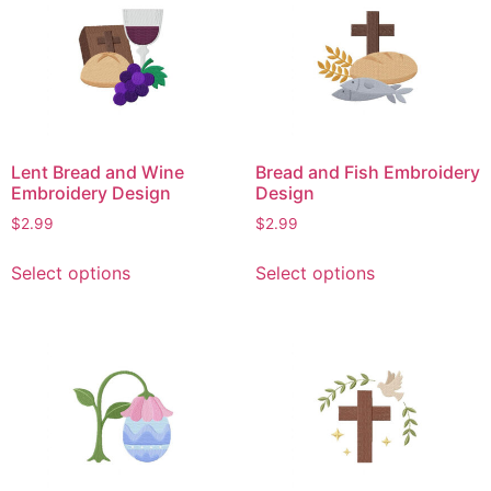
variants.
variants.
The
The
options
options
may
may
be
be
chosen
chosen
on
on
Lent Bread and Wine
Bread and Fish Embroidery
the
the
Embroidery Design
Design
product
product
$
2.99
$
2.99
page
page
This
This
Select options
Select options
product
product
has
has
multiple
multiple
variants.
variants.
The
The
options
options
may
may
be
be