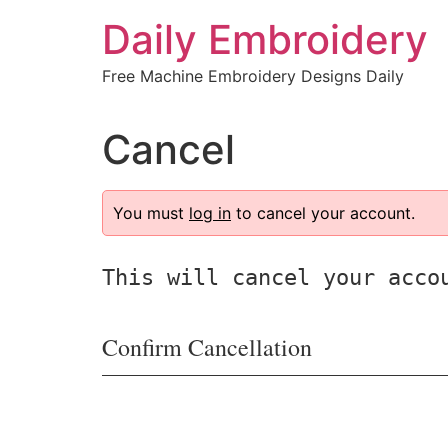
Skip
Daily Embroidery
to
content
Free Machine Embroidery Designs Daily
Cancel
You must
log in
to cancel your account.
This will cancel your acco
Confirm Cancellation