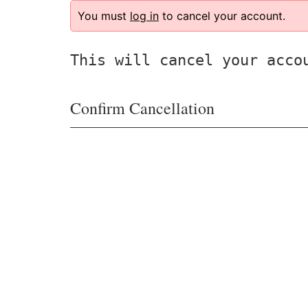
You must
log in
to cancel your account.
This will cancel your acco
Confirm Cancellation