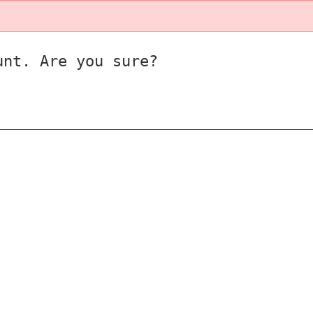
unt. Are you sure?