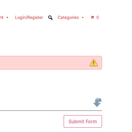
nt
Login/Register
Categories
0
Submit Form