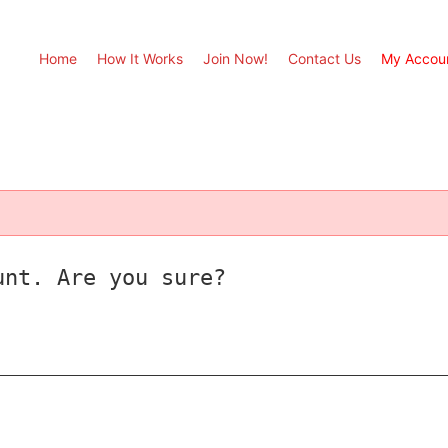
Home
How It Works
Join Now!
Contact Us
My Accou
unt. Are you sure?