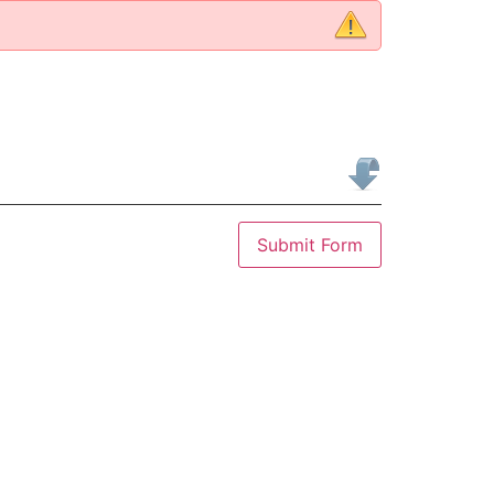
Submit Form