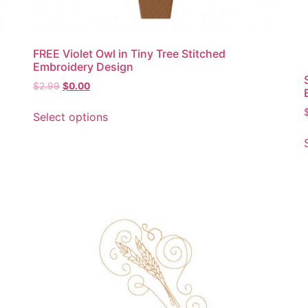
FREE Violet Owl in Tiny Tree Stitched
Embroidery Design
Original
Current
$
2.99
$
0.00
price
price
This
was:
is:
Select options
product
$2.99.
$0.00.
has
multiple
variants.
The
options
may
be
chosen
on
the
product