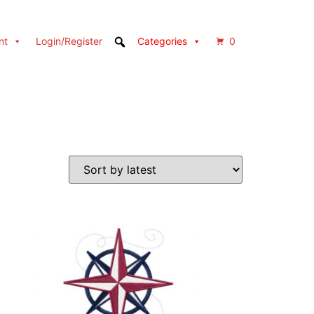
nt
Login/Register
Categories
0