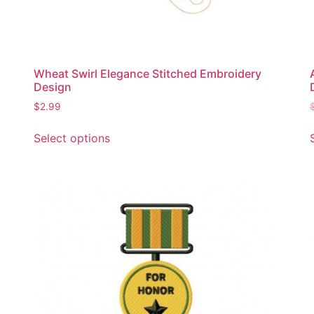
page
Wheat Swirl Elegance Stitched Embroidery
Design
$
2.99
This
Select options
product
has
multiple
variants.
The
options
may
be
chosen
on
the