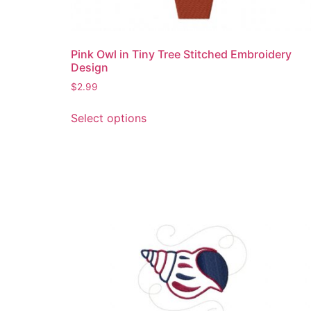
Pink Owl in Tiny Tree Stitched Embroidery
Design
$
2.99
This
Select options
product
has
multiple
variants.
The
options
may
be
chosen
on
the
product