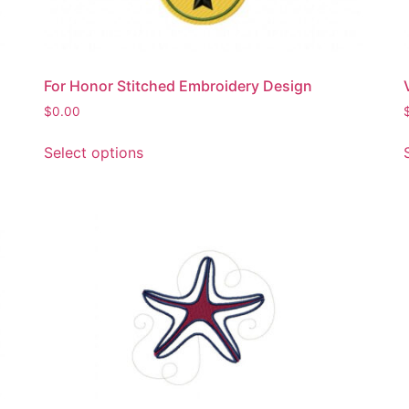
product
page
For Honor Stitched Embroidery Design
$
0.00
This
Select options
product
has
multiple
variants.
The
options
may
be
chosen
on
the
product