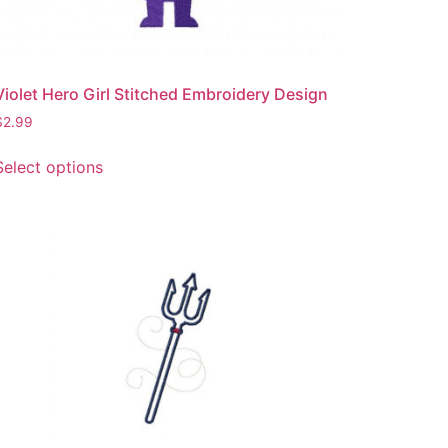
product
page
Violet Hero Girl Stitched Embroidery Design
$
2.99
This
Select options
product
has
multiple
variants.
The
options
may
be
chosen
on
the
product