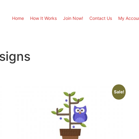
Home
How It Works
Join Now!
Contact Us
My Accou
signs
Sale!