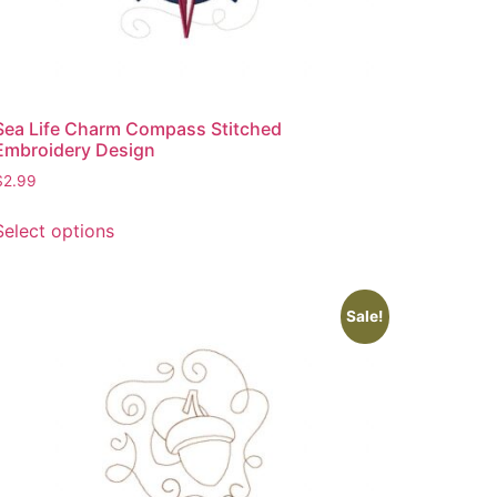
Sea Life Charm Compass Stitched
Embroidery Design
$
2.99
This
Select options
product
has
multiple
variants.
Sale!
The
options
may
be
chosen
on