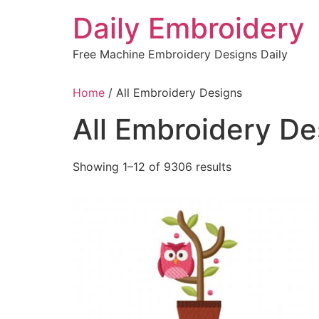
Skip
Daily Embroidery
to
content
Free Machine Embroidery Designs Daily
Home
/ All Embroidery Designs
All Embroidery De
Sorted
Showing 1–12 of 9306 results
by
latest