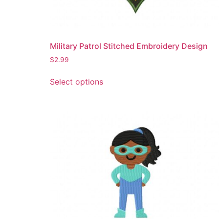
product
page
Military Patrol Stitched Embroidery Design
$
2.99
This
Select options
product
has
multiple
variants.
The
options
may
be
chosen
on
the
product