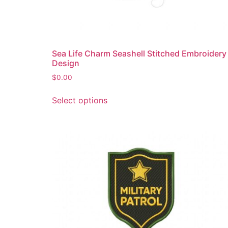
page
Sea Life Charm Seashell Stitched Embroidery
Design
$
0.00
This
Select options
product
has
multiple
variants.
The
options
may
be
chosen
on
the