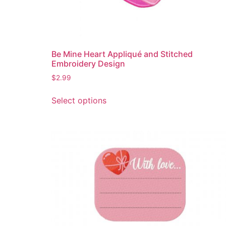
Be Mine Heart Appliqué and Stitched
Embroidery Design
$
2.99
This
Select options
product
has
multiple
variants.
The
options
may
be
chosen
on
the