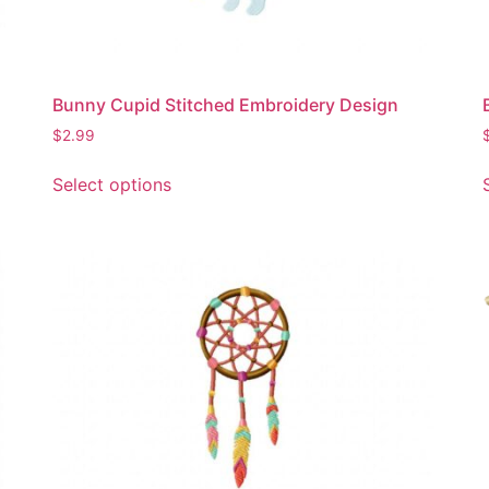
product
page
Bunny Cupid Stitched Embroidery Design
$
2.99
This
Select options
product
has
multiple
variants.
The
options
may
be
chosen
on
the
product