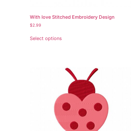
product
page
With love Stitched Embroidery Design
$
2.99
This
Select options
product
has
multiple
variants.
The
options
may
be
chosen
on
the
product
page