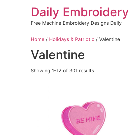
Skip
Daily Embroidery
to
content
Free Machine Embroidery Designs Daily
Home
/
Holidays & Patriotic
/ Valentine
Valentine
Sorted
Showing 1–12 of 301 results
by
latest