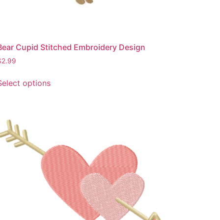
page
Bear Cupid Stitched Embroidery Design
$
2.99
This
Select options
product
has
multiple
variants.
The
options
may
be
chosen
on
the
product