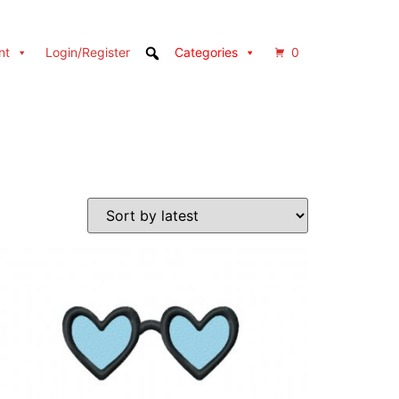
nt
Login/Register
Categories
0