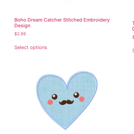
page
Boho Dream Catcher Stitched Embroidery
Design
$
2.99
This
Select options
product
has
multiple
variants.
The
options
may
be
chosen
on
the
product