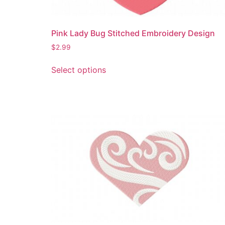
Pink Lady Bug Stitched Embroidery Design
$
2.99
This
Select options
product
has
multiple
variants.
The
options
may
be
chosen
on
the
product
page