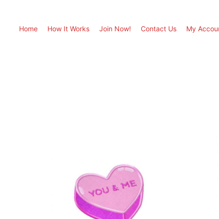
Home
How It Works
Join Now!
Contact Us
My Accou