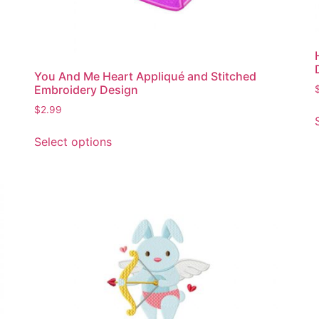
You And Me Heart Appliqué and Stitched
Embroidery Design
$
2.99
This
Select options
product
has
multiple
variants.
The
options
may
be
chosen
on
the