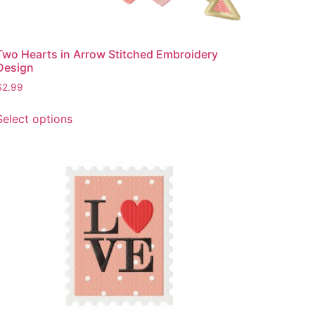
page
Two Hearts in Arrow Stitched Embroidery
Design
$
2.99
This
Select options
product
has
multiple
variants.
The
options
may
be
chosen
on
the
product