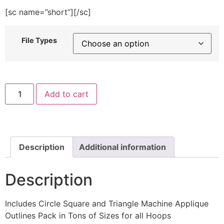
[sc name=”short”][/sc]
File Types
Circle
Add to cart
Square
and
Triangle
Machine
Applique
Outlines
quantity
Description
Additional information
Description
Includes Circle Square and Triangle Machine Applique
Outlines Pack in Tons of Sizes for all Hoops