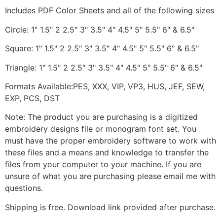
Includes PDF Color Sheets and all of the following sizes
Circle: 1" 1.5" 2 2.5" 3" 3.5" 4" 4.5" 5" 5.5" 6" & 6.5"
Square: 1" 1.5" 2 2.5" 3" 3.5" 4" 4.5" 5" 5.5" 6" & 6.5"
Triangle: 1" 1.5" 2 2.5" 3" 3.5" 4" 4.5" 5" 5.5" 6" & 6.5"
Formats Available:PES, XXX, VIP, VP3, HUS, JEF, SEW,
EXP, PCS, DST
Note: The product you are purchasing is a digitized
embroidery designs file or monogram font set. You
must have the proper embroidery software to work with
these files and a means and knowledge to transfer the
files from your computer to your machine. If you are
unsure of what you are purchasing please email me with
questions.
Shipping is free. Download link provided after purchase.