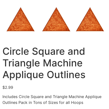
Circle Square and
Triangle Machine
Applique Outlines
$
2.99
Includes Circle Square and Triangle Machine Applique
Outlines Pack in Tons of Sizes for all Hoops