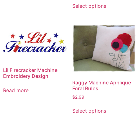
This
has
Select options
product
multiple
has
variants.
multiple
The
variants.
options
The
may
options
be
may
chosen
be
on
chosen
Lil Firecracker Machine
the
on
Embroidery Design
product
Raggy Machine Applique
the
page
Foral Bulbs
product
Read more
page
$
2.99
This
Select options
product
has
multiple
variants.