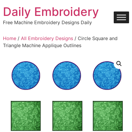
Skip
Daily Embroidery
to
content
Free Machine Embroidery Designs Daily
Home
/
All Embroidery Designs
/ Circle Square and
Triangle Machine Applique Outlines