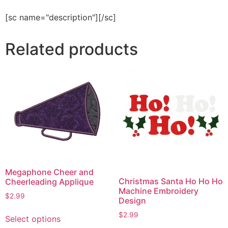
[sc name="description"][/sc]
Related products
Megaphone Cheer and
Christmas Santa Ho Ho Ho
Cheerleading Applique
Machine Embroidery
$
2.99
Design
This
$
2.99
Select options
product