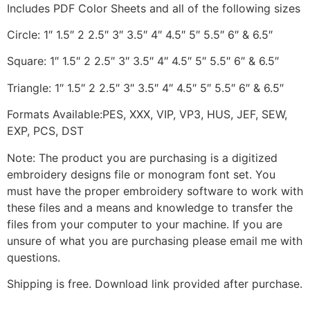
Includes PDF Color Sheets and all of the following sizes
Circle: 1″ 1.5″ 2 2.5″ 3″ 3.5″ 4″ 4.5″ 5″ 5.5″ 6″ & 6.5″
Square: 1″ 1.5″ 2 2.5″ 3″ 3.5″ 4″ 4.5″ 5″ 5.5″ 6″ & 6.5″
Triangle: 1″ 1.5″ 2 2.5″ 3″ 3.5″ 4″ 4.5″ 5″ 5.5″ 6″ & 6.5″
Formats Available:PES, XXX, VIP, VP3, HUS, JEF, SEW,
EXP, PCS, DST
Note: The product you are purchasing is a digitized
embroidery designs file or monogram font set. You
must have the proper embroidery software to work with
these files and a means and knowledge to transfer the
files from your computer to your machine. If you are
unsure of what you are purchasing please email me with
questions.
Shipping is free. Download link provided after purchase.