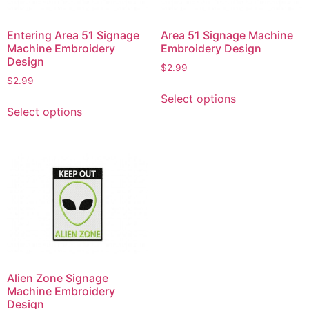
Entering Area 51 Signage
Area 51 Signage Machine
Machine Embroidery
Embroidery Design
Design
$
2.99
$
2.99
This
Select options
This
product
Select options
product
has
has
multiple
multiple
variants.
variants.
The
The
options
options
may
may
be
be
chosen
chosen
on
on
the
Alien Zone Signage
the
product
Machine Embroidery
product
page
Design