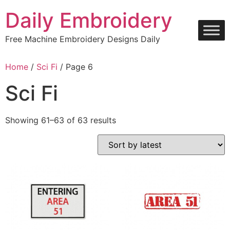
Skip
Daily Embroidery
to
content
Free Machine Embroidery Designs Daily
Home
/
Sci Fi
/ Page 6
Sci Fi
Sorted
Showing 61–63 of 63 results
by
latest