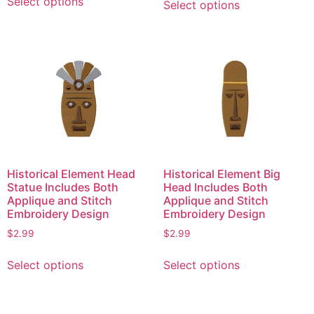
Select options
Select options
product
product
has
has
multiple
multiple
variants.
variants.
The
The
options
options
may
may
be
be
chosen
chosen
on
on
Historical Element Head
Historical Element Big
the
the
Statue Includes Both
Head Includes Both
product
product
Applique and Stitch
Applique and Stitch
page
page
Embroidery Design
Embroidery Design
$
2.99
$
2.99
This
This
Select options
Select options
product
product
has
has
multiple
multiple