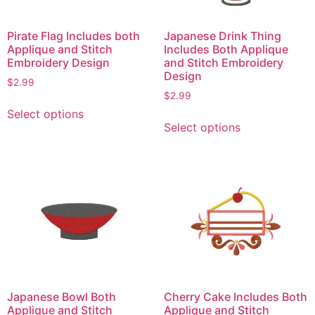
Pirate Flag Includes both
Japanese Drink Thing
Applique and Stitch
Includes Both Applique
Embroidery Design
and Stitch Embroidery
Design
$
2.99
$
2.99
This
Select options
This
product
Select options
product
has
has
multiple
multiple
variants.
variants.
The
The
options
options
may
may
be
be
chosen
chosen
on
on
the
Japanese Bowl Both
Cherry Cake Includes Both
the
product
Applique and Stitch
Applique and Stitch