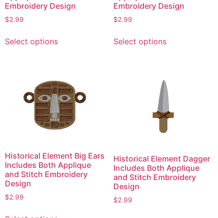
product
page
Embroidery Design
Embroidery Design
page
$
2.99
$
2.99
This
This
Select options
Select options
product
product
has
has
multiple
multiple
variants.
variants.
The
The
options
options
may
may
be
be
chosen
chosen
on
on
Historical Element Big Ears
Historical Element Dagger
the
the
Includes Both Applique
Includes Both Applique
product
product
and Stitch Embroidery
and Stitch Embroidery
Design
page
page
Design
$
2.99
$
2.99
This
This