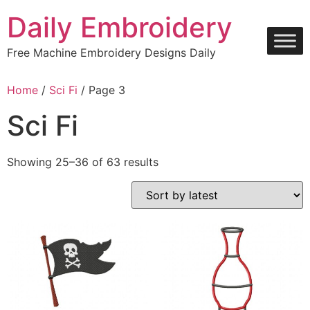
Skip
Daily Embroidery
to
content
Free Machine Embroidery Designs Daily
Home
/
Sci Fi
/ Page 3
Sci Fi
Sorted
Showing 25–36 of 63 results
by
latest