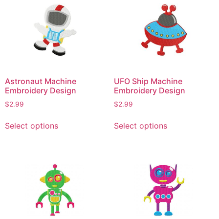
variants.
variants.
The
The
options
options
may
may
be
be
chosen
chosen
on
on
Astronaut Machine
UFO Ship Machine
the
the
Embroidery Design
Embroidery Design
product
product
$
2.99
$
2.99
page
page
This
This
Select options
Select options
product
product
has
has
multiple
multiple
variants.
variants.
The
The
options
options
may
may
be
be