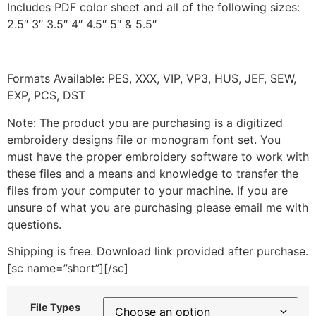
Includes PDF color sheet and all of the following sizes:
2.5″ 3″ 3.5″ 4″ 4.5″ 5″ & 5.5″
Formats Available: PES, XXX, VIP, VP3, HUS, JEF, SEW,
EXP, PCS, DST
Note: The product you are purchasing is a digitized
embroidery designs file or monogram font set. You
must have the proper embroidery software to work with
these files and a means and knowledge to transfer the
files from your computer to your machine. If you are
unsure of what you are purchasing please email me with
questions.
Shipping is free. Download link provided after purchase.
[sc name=”short”][/sc]
File Types