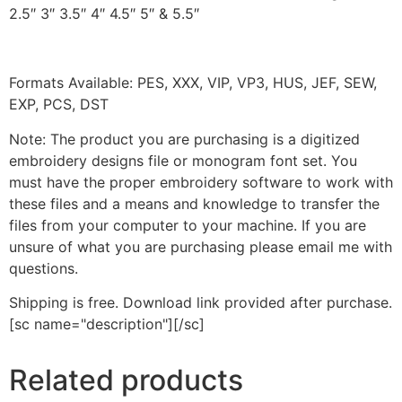
2.5″ 3″ 3.5″ 4″ 4.5″ 5″ & 5.5″
Formats Available: PES, XXX, VIP, VP3, HUS, JEF, SEW,
EXP, PCS, DST
Note: The product you are purchasing is a digitized
embroidery designs file or monogram font set. You
must have the proper embroidery software to work with
these files and a means and knowledge to transfer the
files from your computer to your machine. If you are
unsure of what you are purchasing please email me with
questions.
Shipping is free. Download link provided after purchase.
[sc name="description"][/sc]
Related products