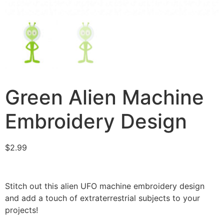
Green Alien Machine
Embroidery Design
$
2.99
Stitch out this alien UFO machine embroidery design
and add a touch of extraterrestrial subjects to your
projects!