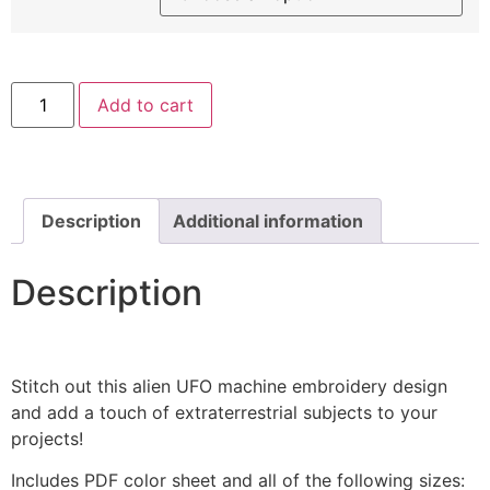
Green
Add to cart
Alien
Machine
Embroidery
Design
quantity
Description
Additional information
Description
Stitch out this alien UFO machine embroidery design
and add a touch of extraterrestrial subjects to your
projects!
Includes PDF color sheet and all of the following sizes: