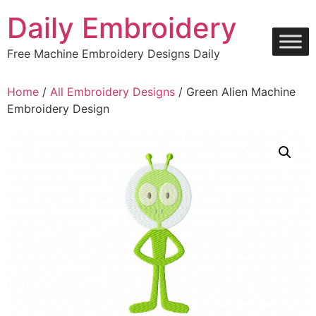
Skip
Daily Embroidery
to
content
Free Machine Embroidery Designs Daily
Home
/
All Embroidery Designs
/ Green Alien Machine
Embroidery Design