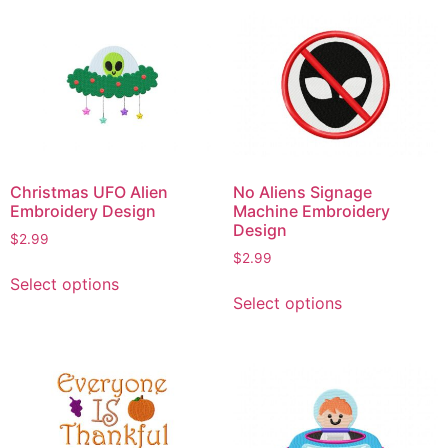
Christmas UFO Alien
No Aliens Signage
Embroidery Design
Machine Embroidery
Design
$
2.99
$
2.99
This
Select options
This
product
Select options
product
has
has
multiple
multiple
variants.
variants.
The
The
options
options
may