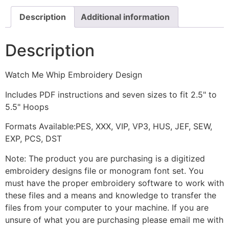
Description
Additional information
Description
Watch Me Whip Embroidery Design
Includes PDF instructions and seven sizes to fit 2.5" to
5.5" Hoops
Formats Available:PES, XXX, VIP, VP3, HUS, JEF, SEW,
EXP, PCS, DST
Note: The product you are purchasing is a digitized
embroidery designs file or monogram font set. You
must have the proper embroidery software to work with
these files and a means and knowledge to transfer the
files from your computer to your machine. If you are
unsure of what you are purchasing please email me with