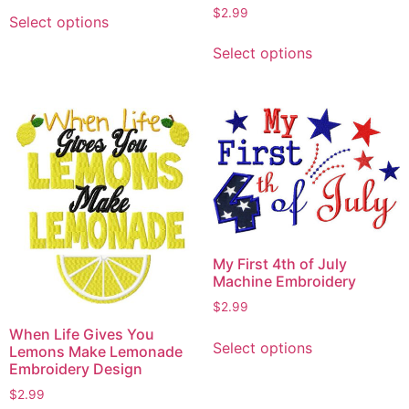
This
$
2.99
Select options
product
This
has
Select options
product
multiple
has
variants.
multiple
The
variants.
options
The
may
options
be
may
chosen
be
on
chosen
the
on
My First 4th of July
product
the
Machine Embroidery
page
product
$
2.99
page
This
When Life Gives You
Select options
Lemons Make Lemonade
product
Embroidery Design
has
$
2.99
multiple