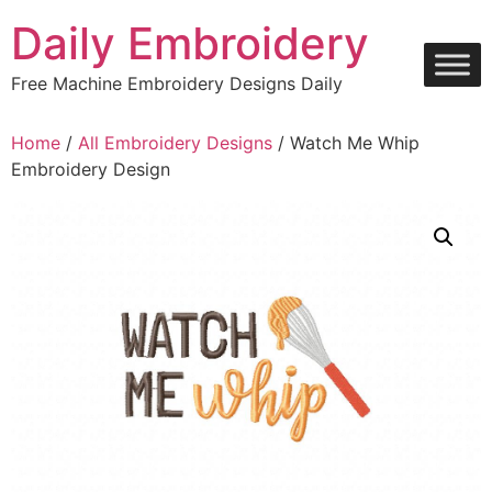
Skip
Daily Embroidery
to
content
Free Machine Embroidery Designs Daily
Home
/
All Embroidery Designs
/ Watch Me Whip
Embroidery Design