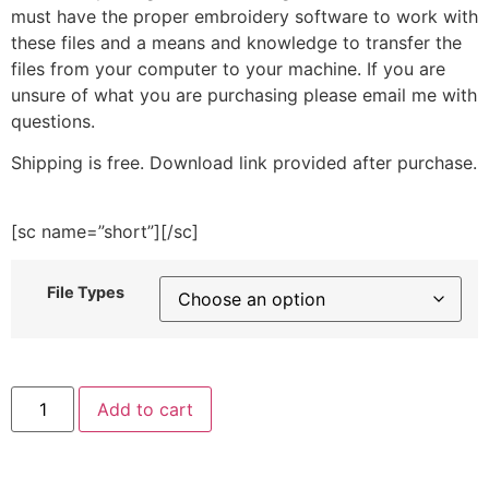
must have the proper embroidery software to work with
these files and a means and knowledge to transfer the
files from your computer to your machine. If you are
unsure of what you are purchasing please email me with
questions.
Shipping is free. Download link provided after purchase.
[sc name=”short”][/sc]
File Types
Watch
Add to cart
Me
Whip
Embroidery
Design
quantity