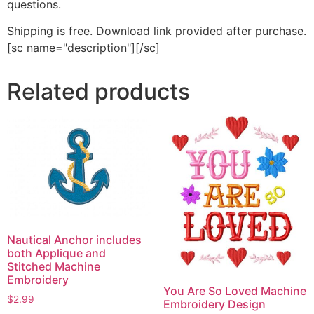
questions.
Shipping is free. Download link provided after purchase.
[sc name="description"][/sc]
Related products
Nautical Anchor includes
both Applique and
Stitched Machine
Embroidery
You Are So Loved Machine
$
2.99
Embroidery Design