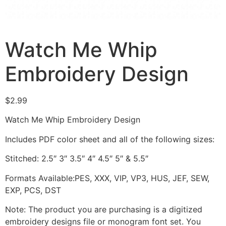
Watch Me Whip
Embroidery Design
$
2.99
Watch Me Whip Embroidery Design
Includes PDF color sheet and all of the following sizes:
Stitched: 2.5″ 3″ 3.5″ 4″ 4.5″ 5″ & 5.5″
Formats Available:PES, XXX, VIP, VP3, HUS, JEF, SEW,
EXP, PCS, DST
Note: The product you are purchasing is a digitized
embroidery designs file or monogram font set. You