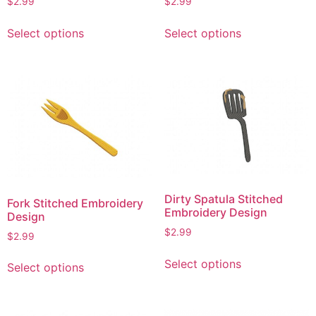
$
2.99
$
2.99
page
This
This
Select options
Select options
product
product
has
has
multiple
multiple
variants.
variants.
The
The
options
options
may
may
be
be
chosen
chosen
on
on
Dirty Spatula Stitched
Fork Stitched Embroidery
the
the
Embroidery Design
Design
product
product
$
2.99
$
2.99
page
page
This
This
Select options
Select options
product
product
has
has
multiple
multiple