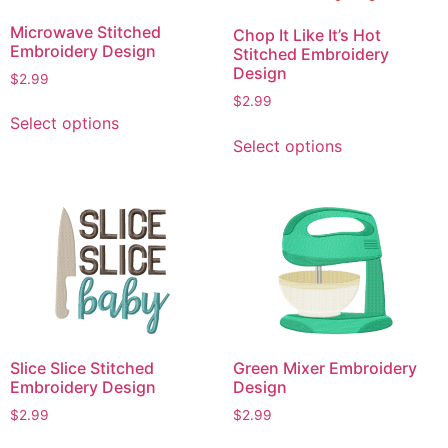
chosen
chosen
Microwave Stitched
on
Chop It Like It’s Hot
on
Embroidery Design
Stitched Embroidery
the
the
Design
$
2.99
product
product
$
2.99
page
This
page
Select options
This
product
Select options
product
has
has
multiple
multiple
variants.
variants.
The
The
options
options
may
may
be
be
chosen
chosen
on
Slice Slice Stitched
Green Mixer Embroidery
on
the
Embroidery Design
Design
the
product
product
$
2.99
$
2.99
page
page
This
This