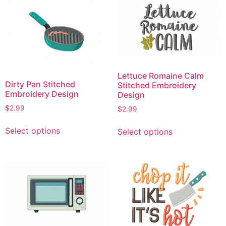
variants.
variants.
The
The
options
options
may
may
be
be
chosen
chosen
on
Lettuce Romaine Calm
on
Dirty Pan Stitched
Stitched Embroidery
the
the
Embroidery Design
Design
product
product
$
2.99
$
2.99
page
page
This
This
Select options
Select options
product
product
has
has
multiple
multiple
variants.
variants.
The
The
options
options
may
may
be
be