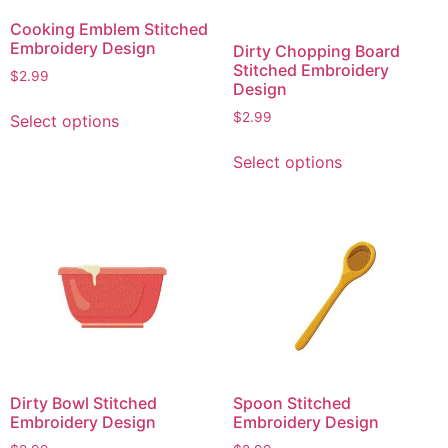
Cooking Emblem Stitched
Embroidery Design
Dirty Chopping Board
Stitched Embroidery
$
2.99
Design
This
$
2.99
Select options
product
This
has
Select options
product
multiple
has
variants.
multiple
The
variants.
options
The
may
options
be
may
chosen
be
on
chosen
the
on
product
Dirty Bowl Stitched
Spoon Stitched
the
page
Embroidery Design
Embroidery Design
product