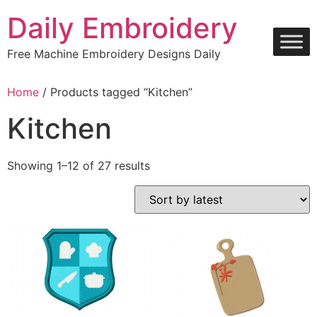
Skip
Daily Embroidery
to
content
Free Machine Embroidery Designs Daily
Home
/ Products tagged “Kitchen”
Kitchen
Sorted
Showing 1–12 of 27 results
by
latest