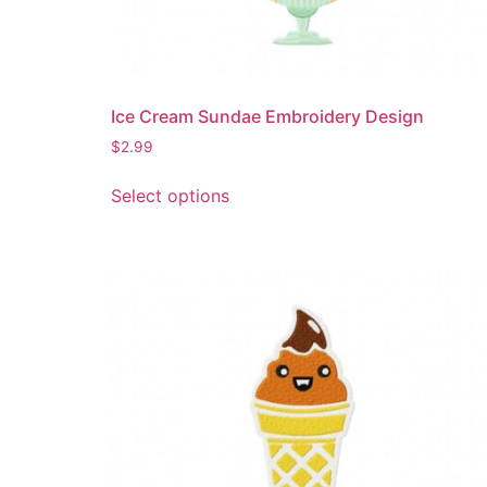
Ice Cream Sundae Embroidery Design
$
2.99
This
Select options
product
has
multiple
variants.
The
options
may
be
chosen
on
the