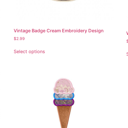
Vintage Badge Cream Embroidery Design
$
2.99
This
Select options
product
has
multiple
variants.
The
options
may
be
chosen
on
the