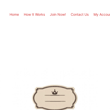
Home
How It Works
Join Now!
Contact Us
My Accou