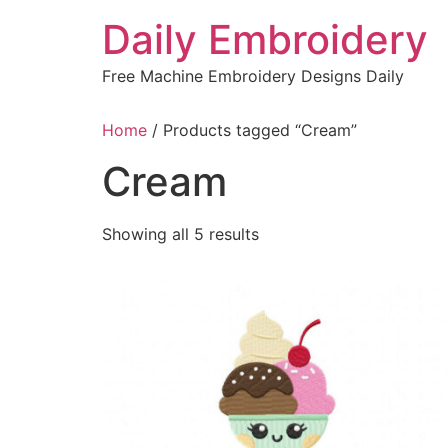
Skip
Daily Embroidery
to
content
Free Machine Embroidery Designs Daily
Home
/ Products tagged “Cream”
Cream
Sorted
Showing all 5 results
by
latest