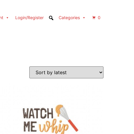
nt
Login/Register
Categories
0