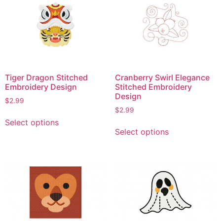
The
The
options
options
may
may
be
be
chosen
chosen
on
on
the
Tiger Dragon Stitched
Cranberry Swirl Elegance
the
product
Embroidery Design
Stitched Embroidery
product
Design
page
$
2.99
page
$
2.99
This
Select options
This
product
Select options
product
has
has
multiple
multiple
variants.
variants.
The
The
options
options
may
may
be
be
chosen