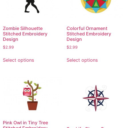
Zombie Silhouette
Colorful Ornament
Stitched Embroidery
Stitched Embroidery
Design
Design
$
2.99
$
2.99
This
This
Select options
Select options
product
product
has
has
multiple
multiple
variants.
variants.
The
The
options
options
may
may
be
be
chosen
chosen
Pink Owl in Tiny Tree
on
on
Stitched Embroidery