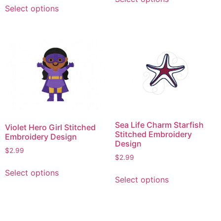
This
product
Select options
product
has
has
multiple
multiple
variants.
variants.
The
The
options
options
may
may
be
be
chosen
chosen
on
on
the
Sea Life Charm Starfish
Violet Hero Girl Stitched
the
product
Stitched Embroidery
Embroidery Design
product
Design
page
$
2.99
page
$
2.99
This
This
Select options
product
Select options
product
has
has
multiple
multiple
variants.
variants.