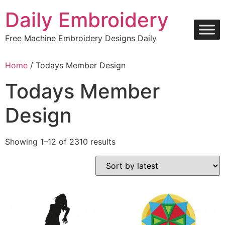
Skip
Daily Embroidery
to
content
Free Machine Embroidery Designs Daily
Home
/ Todays Member Design
Todays Member
Design
Sorted
Showing 1–12 of 2310 results
by
latest