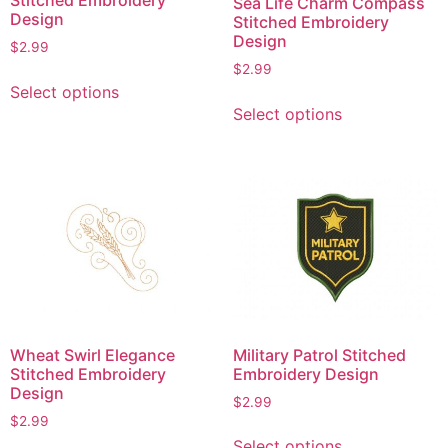
Sea Life Charm Compass
the
the
Design
Stitched Embroidery
product
product
Design
$
2.99
page
page
$
2.99
This
Select options
This
product
Select options
product
has
has
multiple
multiple
variants.
variants.
The
The
options
options
may
may
be
be
chosen
chosen
on
on
the
Wheat Swirl Elegance
Military Patrol Stitched
the
product
Stitched Embroidery
Embroidery Design
product
page
Design
$
2.99
page
$
2.99
This
Select options