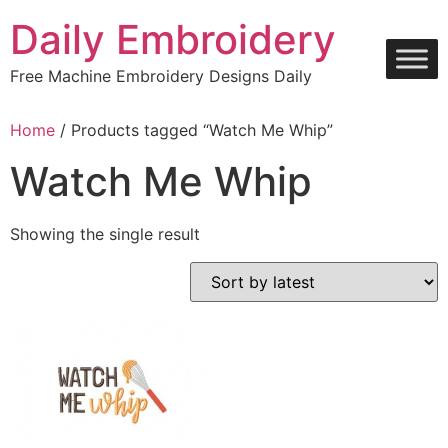
Skip
Daily Embroidery
to
content
Free Machine Embroidery Designs Daily
Home
/ Products tagged “Watch Me Whip”
Watch Me Whip
Showing the single result