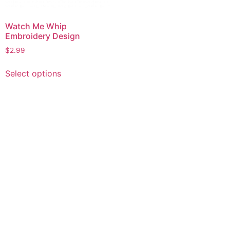
Watch Me Whip
Embroidery Design
$
2.99
This
Select options
product
has
multiple
variants.
The
options
may
be
chosen
on
the
product
page