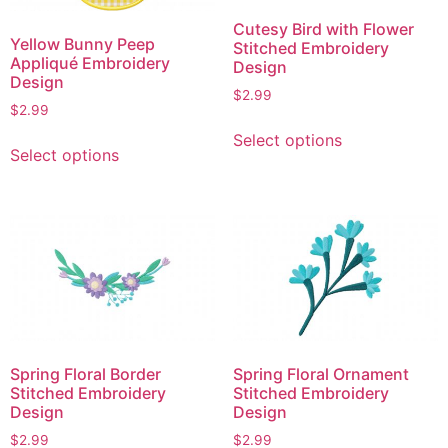
Cutesy Bird with Flower
Yellow Bunny Peep
Stitched Embroidery
Appliqué Embroidery
Design
Design
$
2.99
$
2.99
This
This
Select options
product
Select options
product
has
has
multiple
multiple
variants.
variants.
The
The
options
options
may
may
be
be
chosen
chosen
on
Spring Floral Border
Spring Floral Ornament
on
the
Stitched Embroidery
Stitched Embroidery
the
product
Design
Design
product
page
$
2.99
$
2.99