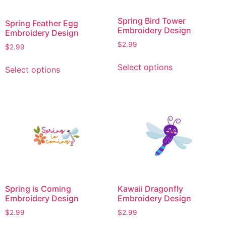
chosen
chosen
on
on
Spring Bird Tower
Spring Feather Egg
the
the
Embroidery Design
Embroidery Design
product
product
$
2.99
$
2.99
page
page
This
This
Select options
Select options
product
product
has
has
multiple
multiple
variants.
variants.
The
The
options
options
may
may
be
be
chosen
chosen
on
on
Spring is Coming
Kawaii Dragonfly
the
the
Embroidery Design
Embroidery Design
product
product
$
2.99
$
2.99
page
page