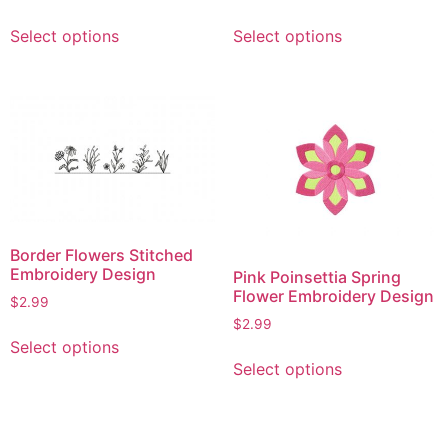
page
This
This
Select options
Select options
product
product
has
has
multiple
multiple
variants.
variants.
The
The
options
options
may
may
be
be
chosen
chosen
Border Flowers Stitched
on
on
Embroidery Design
Pink Poinsettia Spring
the
the
Flower Embroidery Design
$
2.99
product
product
$
2.99
This
page
page
Select options
This
product
Select options
product
has
has
multiple
multiple
variants.