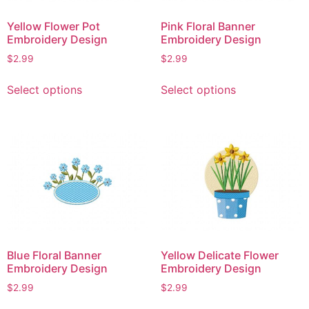
on
on
Yellow Flower Pot
Pink Floral Banner
the
the
Embroidery Design
Embroidery Design
product
product
$
2.99
$
2.99
page
page
This
This
Select options
Select options
product
product
has
has
multiple
multiple
variants.
variants.
The
The
options
options
may
may
be
be
chosen
chosen
on
on
Blue Floral Banner
Yellow Delicate Flower
the
the
Embroidery Design
Embroidery Design
product
product
$
2.99
$
2.99
page
page
This
This