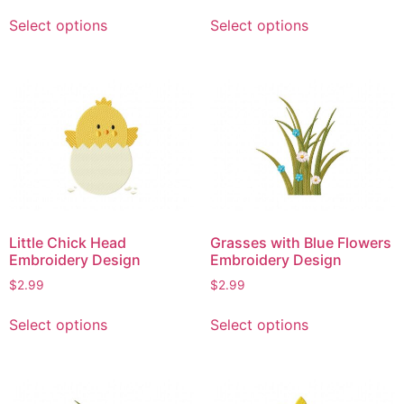
This
This
Select options
Select options
product
product
has
has
multiple
multiple
variants.
variants.
The
The
options
options
may
may
be
be
chosen
chosen
on
on
Little Chick Head
Grasses with Blue Flowers
the
the
Embroidery Design
Embroidery Design
product
product
$
2.99
$
2.99
page
page
This
This
Select options
Select options
product
product
has
has
multiple
multiple
variants.
variants.