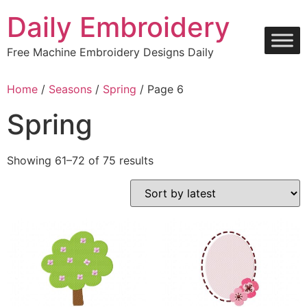
Skip
Daily Embroidery
to
content
Free Machine Embroidery Designs Daily
Home
/
Seasons
/
Spring
/ Page 6
Spring
Sorted
Showing 61–72 of 75 results
by
latest