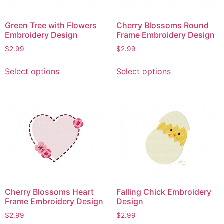
Green Tree with Flowers
Cherry Blossoms Round
Embroidery Design
Frame Embroidery Design
$
2.99
$
2.99
This
This
Select options
Select options
product
product
has
has
multiple
multiple
variants.
variants.
The
The
options
options
may
may
be
be
chosen
chosen
on
on
Cherry Blossoms Heart
Falling Chick Embroidery
the
the
Frame Embroidery Design
Design
product
product
$
2.99
$
2.99
page
page