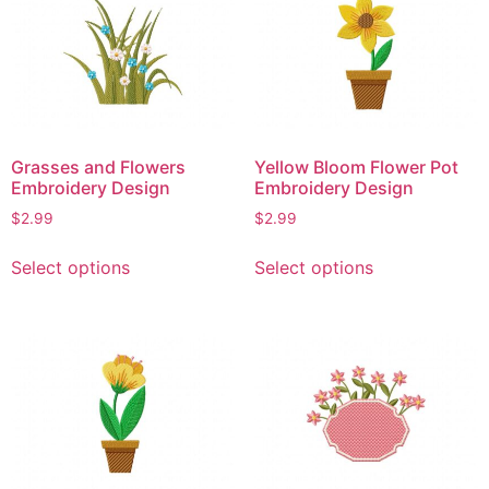
The
The
options
options
may
may
be
be
chosen
chosen
on
on
Grasses and Flowers
Yellow Bloom Flower Pot
the
the
Embroidery Design
Embroidery Design
product
product
$
2.99
$
2.99
page
page
This
This
Select options
Select options
product
product
has
has
multiple
multiple
variants.
variants.
The
The
options
options
may
may
be
be
chosen
chosen