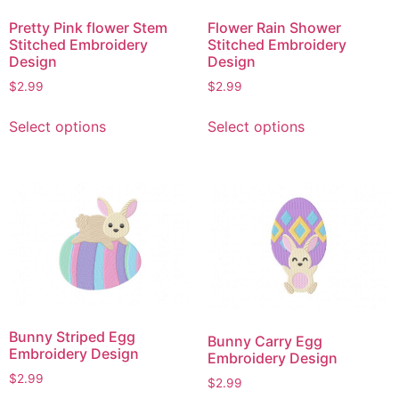
on
on
Pretty Pink flower Stem
Flower Rain Shower
the
the
Stitched Embroidery
Stitched Embroidery
product
product
Design
Design
page
page
$
2.99
$
2.99
This
This
Select options
Select options
product
product
has
has
multiple
multiple
variants.
variants.
The
The
options
options
may
may
be
be
chosen
chosen
on
on
Bunny Striped Egg
Bunny Carry Egg
the
the
Embroidery Design
Embroidery Design
product
product
$
2.99
$
2.99
page
page