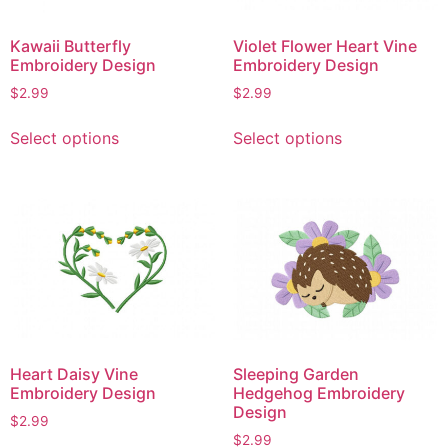
Kawaii Butterfly
Violet Flower Heart Vine
Embroidery Design
Embroidery Design
$
2.99
$
2.99
This
This
Select options
Select options
product
product
has
has
multiple
multiple
variants.
variants.
The
The
options
options
may
may
be
be
chosen
chosen
on
on
Heart Daisy Vine
Sleeping Garden
the
the
Embroidery Design
Hedgehog Embroidery
product
product
Design
$
2.99
page
page
$
2.99