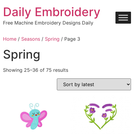
Skip
Daily Embroidery
to
content
Free Machine Embroidery Designs Daily
Home
/
Seasons
/
Spring
/ Page 3
Spring
Sorted
Showing 25–36 of 75 results
by
latest