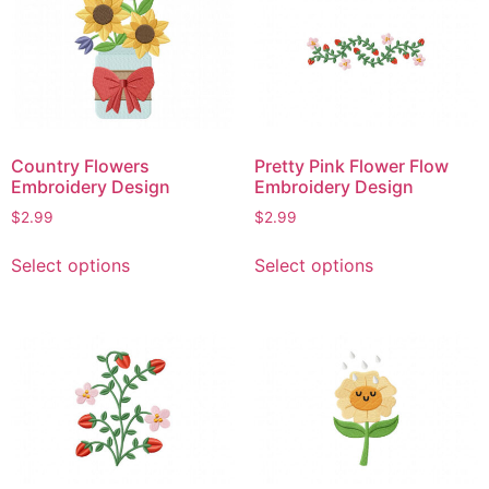
The
The
options
options
may
may
be
be
chosen
chosen
on
on
Country Flowers
Pretty Pink Flower Flow
the
the
Embroidery Design
Embroidery Design
product
product
$
2.99
$
2.99
page
page
This
This
Select options
Select options
product
product
has
has
multiple
multiple
variants.
variants.
The
The
options
options
may
may
be
be
chosen
chosen