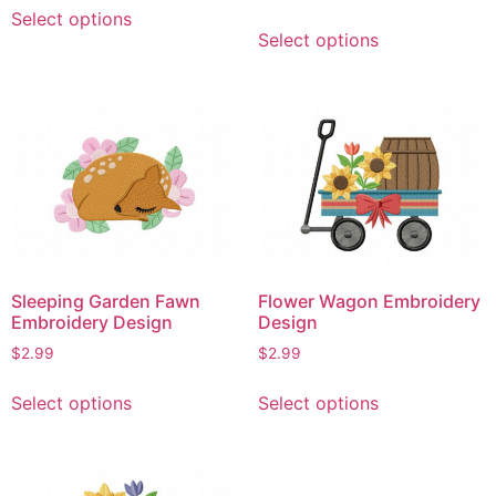
This
Select options
This
product
Select options
product
has
has
multiple
multiple
variants.
variants.
The
The
options
options
may
may
be
be
chosen
chosen
on
on
the
Sleeping Garden Fawn
Flower Wagon Embroidery
the
product
Embroidery Design
Design
product
page
$
2.99
$
2.99
page
This
This
Select options
Select options
product
product
has
has
multiple
multiple
variants.
variants.