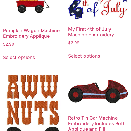
My First 4th of July
Pumpkin Wagon Machine
Machine Embroidery
Embroidery Applique
$
2.99
$
2.99
This
This
Select options
Select options
product
product
has
has
multiple
multiple
variants.
variants.
The
The
options
options
may
may
be
be
chosen
chosen
Retro Tin Car Machine
on
on
Embroidery Includes Both
the
Applique and Fill
the