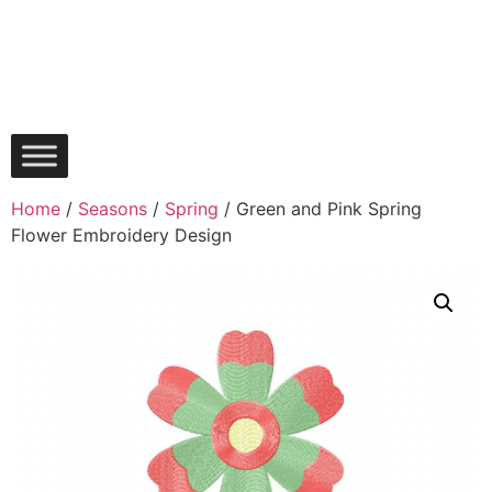
Home
/
Seasons
/
Spring
/ Green and Pink Spring
Flower Embroidery Design