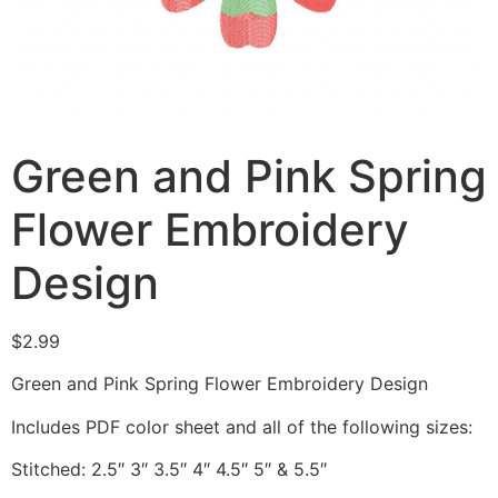
Green and Pink Spring
Flower Embroidery
Design
$
2.99
Green and Pink Spring Flower Embroidery Design
Includes PDF color sheet and all of the following sizes:
Stitched: 2.5″ 3″ 3.5″ 4″ 4.5″ 5″ & 5.5″