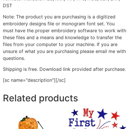
DST
Note: The product you are purchasing is a digitized
embroidery designs file or monogram font set. You
must have the proper embroidery software to work with
these files and a means and knowledge to transfer the
files from your computer to your machine. If you are
unsure of what you are purchasing please email me with
questions.
Shipping is free. Download link provided after purchase.
[sc name="description"][/sc]
Related products