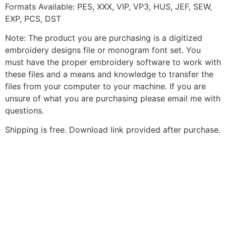
Formats Available: PES, XXX, VIP, VP3, HUS, JEF, SEW,
EXP, PCS, DST
Note: The product you are purchasing is a digitized
embroidery designs file or monogram font set. You
must have the proper embroidery software to work with
these files and a means and knowledge to transfer the
files from your computer to your machine. If you are
unsure of what you are purchasing please email me with
questions.
Shipping is free. Download link provided after purchase.