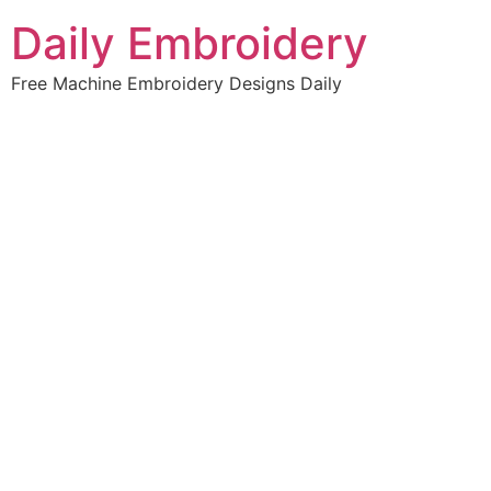
Skip
Daily Embroidery
to
content
Free Machine Embroidery Designs Daily