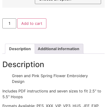
Green
Add to cart
and
Pink
Spring
Flower
Embroidery
Design
quantity
Description
Additional information
Description
Green and Pink Spring Flower Embroidery
Design
Includes PDF instructions and seven sizes to fit 2.5" to
5.5" Hoops
Formats Available: PES, XXX, VIP, VP3, HUS, JEF, EXP,