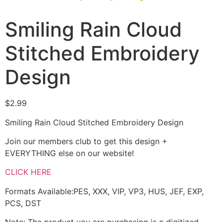
Smiling Rain Cloud
Stitched Embroidery
Design
$
2.99
Smiling Rain Cloud Stitched Embroidery Design
Join our members club to get this design +
EVERYTHING else on our website!
CLICK HERE
Formats Available:PES, XXX, VIP, VP3, HUS, JEF, EXP,
PCS, DST