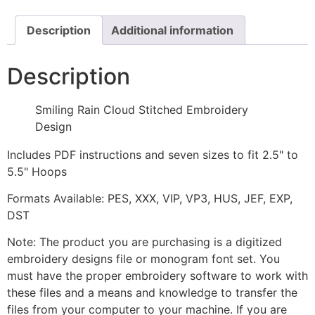
Design
quantity
Description
Additional information
Description
Smiling Rain Cloud Stitched Embroidery
Design
Includes PDF instructions and seven sizes to fit 2.5" to
5.5" Hoops
Formats Available: PES, XXX, VIP, VP3, HUS, JEF, EXP,
DST
Note: The product you are purchasing is a digitized
embroidery designs file or monogram font set. You
must have the proper embroidery software to work with
these files and a means and knowledge to transfer the
files from your computer to your machine. If you are