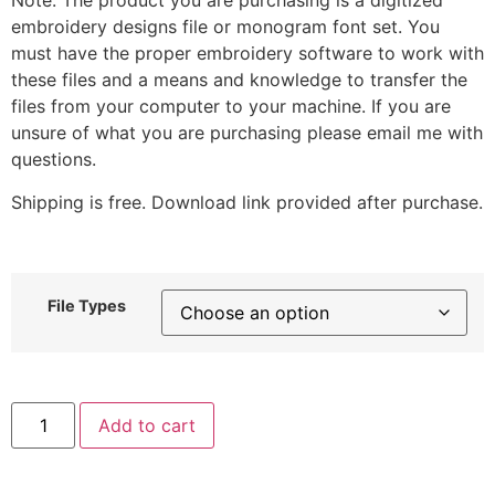
Note: The product you are purchasing is a digitized
embroidery designs file or monogram font set. You
must have the proper embroidery software to work with
these files and a means and knowledge to transfer the
files from your computer to your machine. If you are
unsure of what you are purchasing please email me with
questions.
Shipping is free. Download link provided after purchase.
File Types
Smiling
Add to cart
Rain
Cloud
Stitched
Embroidery