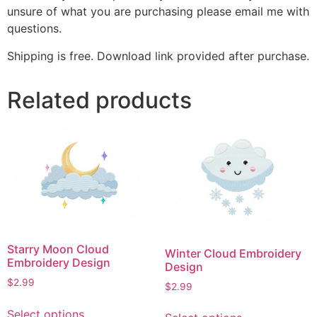
unsure of what you are purchasing please email me with
questions.
Shipping is free. Download link provided after purchase.
Related products
Starry Moon Cloud
Winter Cloud Embroidery
Embroidery Design
Design
$
2.99
$
2.99
This
This
Select options