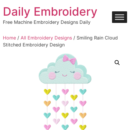
Skip
Daily Embroidery
to
content
Free Machine Embroidery Designs Daily
Home
/
All Embroidery Designs
/ Smiling Rain Cloud
Stitched Embroidery Design