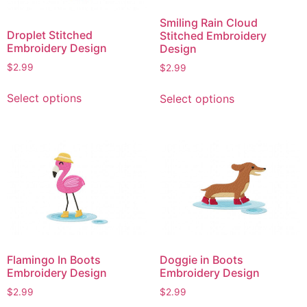
Smiling Rain Cloud
Droplet Stitched
Stitched Embroidery
Embroidery Design
Design
$
2.99
$
2.99
This
This
Select options
Select options
product
product
has
has
multiple
multiple
variants.
variants.
The
The
options
options
may
may
be
be
chosen
chosen
on
on
Flamingo In Boots
Doggie in Boots
the
the
Embroidery Design
Embroidery Design
product
product
$
2.99
$
2.99
page
page