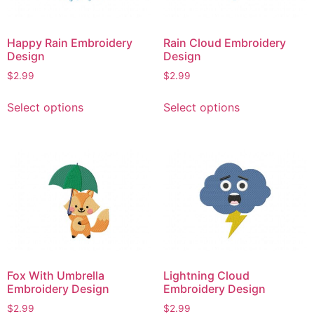
chosen
chosen
on
on
the
Happy Rain Embroidery
Rain Cloud Embroidery
the
product
Design
Design
product
page
$
2.99
$
2.99
page
This
This
Select options
Select options
product
product
has
has
multiple
multiple
variants.
variants.
The
The
options
options
may
may
be
be
chosen
chosen
on
on
Fox With Umbrella
Lightning Cloud
the
the
Embroidery Design
Embroidery Design
product
product
$
2.99
$
2.99
page
page