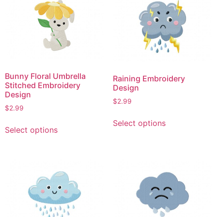
variants.
The
The
options
options
may
may
be
be
chosen
chosen
on
on
the
Bunny Floral Umbrella
Raining Embroidery
the
product
Stitched Embroidery
Design
product
Design
page
$
2.99
page
$
2.99
This
This
Select options
product
Select options
product
has
has
multiple
multiple
variants.
variants.
The
The
options
options
may
may
be
be