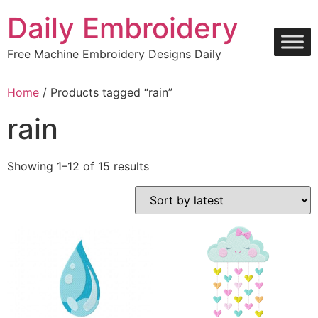
Skip
Daily Embroidery
to
content
Free Machine Embroidery Designs Daily
Home
/ Products tagged “rain”
rain
Sorted
Showing 1–12 of 15 results
by
latest