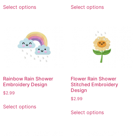
This
This
Select options
Select options
product
product
has
has
multiple
multiple
variants.
variants.
The
The
options
options
may
may
be
be
chosen
chosen
on
on
Rainbow Rain Shower
Flower Rain Shower
the
the
Embroidery Design
Stitched Embroidery
product
product
Design
$
2.99
page
page
$
2.99
This
Select options
This
product
Select options
product
has
has
multiple
multiple
variants.