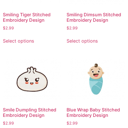
Smiling Tiger Stitched
Smiling Dimsum Stitched
Embroidery Design
Embroidery Design
$
2.99
$
2.99
This
This
Select options
Select options
product
product
has
has
multiple
multiple
variants.
variants.
The
The
options
options
may
may
be
be
chosen
chosen
on
on
Smile Dumpling Stitched
Blue Wrap Baby Stitched
the
the
Embroidery Design
Embroidery Design
product
product
$
2.99
$
2.99
page
page