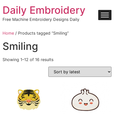
Skip
Daily Embroidery
to
content
Free Machine Embroidery Designs Daily
Home
/ Products tagged “Smiling”
Smiling
Sorted
Showing 1–12 of 16 results
by
latest