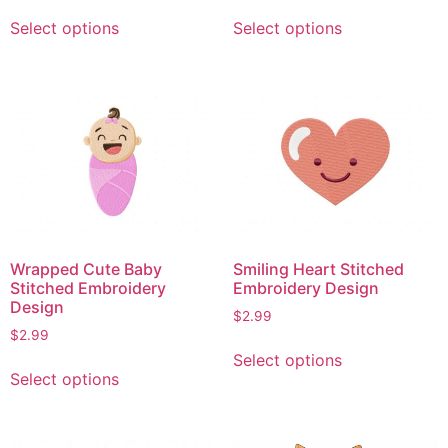
This
This
Select options
Select options
product
product
has
has
multiple
multiple
variants.
variants.
The
The
options
options
may
may
be
be
chosen
chosen
on
on
Wrapped Cute Baby
Smiling Heart Stitched
the
the
Stitched Embroidery
Embroidery Design
product
product
Design
$
2.99
page
page
$
2.99
This
Select options
This
product
Select options
product
has
has
multiple
multiple
variants.