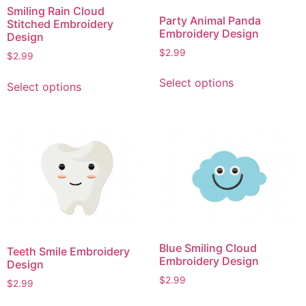
on
Smiling Rain Cloud
on
Party Animal Panda
Stitched Embroidery
the
the
Embroidery Design
Design
product
product
$
2.99
$
2.99
page
page
This
This
Select options
Select options
product
product
has
has
multiple
multiple
variants.
variants.
The
The
options
options
may
may
be
be
chosen
chosen
on
on
Blue Smiling Cloud
Teeth Smile Embroidery
the
the
Embroidery Design
Design
product
product
$
2.99
page
$
2.99
page
This
This