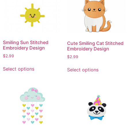
variants.
The
The
options
options
may
may
be
be
chosen
chosen
on
Smiling Sun Stitched
Cute Smiling Cat Stitched
on
the
Embroidery Design
Embroidery Design
the
product
$
2.99
$
2.99
product
page
This
This
page
Select options
Select options
product
product
has
has
multiple
multiple
variants.
variants.
The
The
options
options
may
may
be
be
chosen
chosen