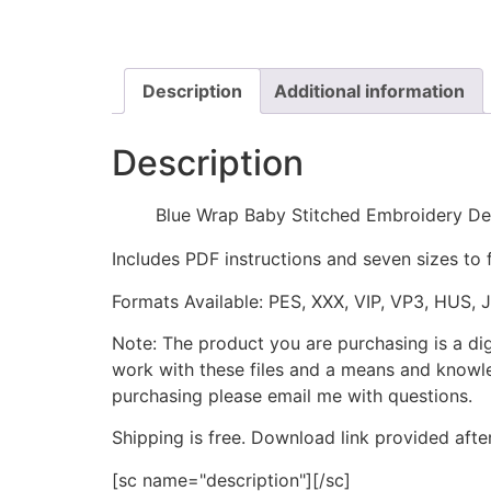
Description
Additional information
Description
Blue Wrap Baby Stitched Embroidery De
Includes PDF instructions and seven sizes to 
Formats Available: PES, XXX, VIP, VP3, HUS, 
Note: The product you are purchasing is a di
work with these files and a means and knowle
purchasing please email me with questions.
Shipping is free. Download link provided afte
[sc name="description"][/sc]