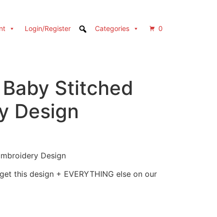
nt
Login/Register
Categories
0
 Baby Stitched
y Design
Embroidery Design
 get this design + EVERYTHING else on our