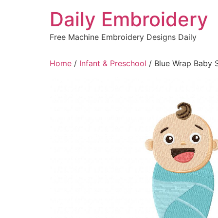
Skip
Daily Embroidery
to
content
Free Machine Embroidery Designs Daily
Home
/
Infant & Preschool
/ Blue Wrap Baby 