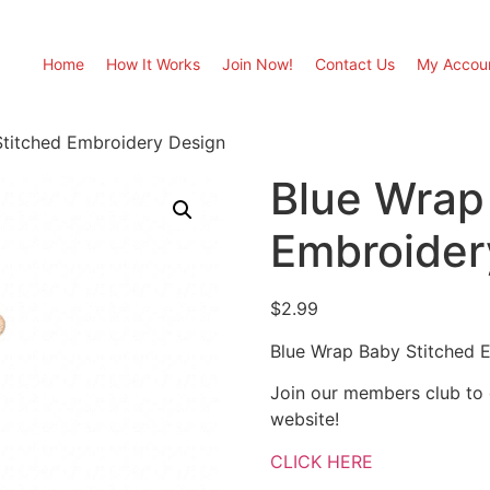
Home
How It Works
Join Now!
Contact Us
My Accou
Stitched Embroidery Design
Blue Wrap
Embroider
$
2.99
Blue Wrap Baby Stitched 
Join our members club to
website!
CLICK HERE