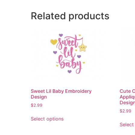
Related products
Sweet Lil Baby Embroidery
Cute C
Design
Appliq
Desig
$
2.99
$
2.99
This
Select options
product
Select
has