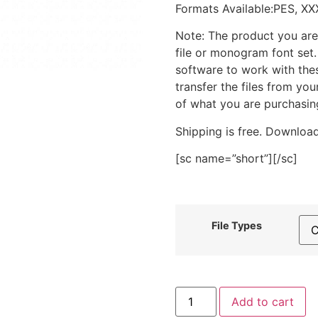
Formats Available:PES, XX
Note: The product you are
file or monogram font set
software to work with the
transfer the files from yo
of what you are purchasin
Shipping is free. Download
[sc name=”short”][/sc]
File Types
Blue
Add to cart
Wrap
Baby