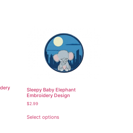
idery
Sleepy Baby Elephant
Embroidery Design
$
2.99
This
Select options
product
has