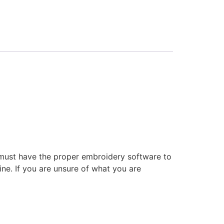
 must have the proper embroidery software to
ne. If you are unsure of what you are