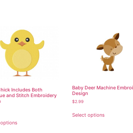
Baby Deer Machine Embro
hick Includes Both
Design
ue and Stitch Embroidery
n
$
2.99
This
Select options
product
This
 options
has
product
multiple
has