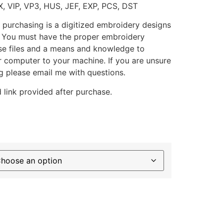
X, VIP, VP3, HUS, JEF, EXP, PCS, DST
 purchasing is a digitized embroidery designs
. You must have the proper embroidery
se files and a means and knowledge to
ur computer to your machine. If you are unsure
g please email me with questions.
 link provided after purchase.