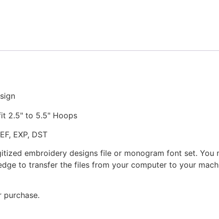
Stitched
Embroidery
Design
quantity
sign
fit 2.5" to 5.5" Hoops
JEF, EXP, DST
gitized embroidery designs file or monogram font set. You
dge to transfer the files from your computer to your machi
r purchase.