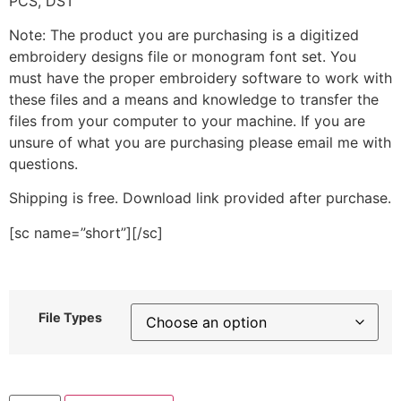
PCS, DST
Note: The product you are purchasing is a digitized
embroidery designs file or monogram font set. You
must have the proper embroidery software to work with
these files and a means and knowledge to transfer the
files from your computer to your machine. If you are
unsure of what you are purchasing please email me with
questions.
Shipping is free. Download link provided after purchase.
[sc name=”short”][/sc]
File Types
Smile