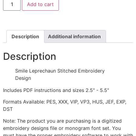
Add to cart
Leprechaun
Stitched
Embroidery
Design
quantity
Description
Additional information
Description
Smile Leprechaun Stitched Embroidery
Design
Includes PDF instructions and sizes 2.5" - 5.5"
Formats Available: PES, XXX, VIP, VP3, HUS, JEF, EXP,
DST
Note: The product you are purchasing is a digitized
embroidery designs file or monogram font set. You
must have the proper embroidery software to work with