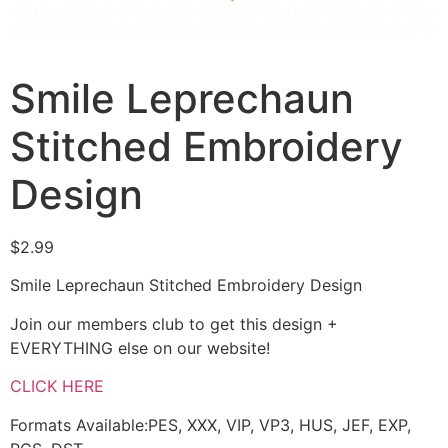
Smile Leprechaun
Stitched Embroidery
Design
$
2.99
Smile Leprechaun Stitched Embroidery Design
Join our members club to get this design +
EVERYTHING else on our website!
CLICK HERE
Formats Available:PES, XXX, VIP, VP3, HUS, JEF, EXP,