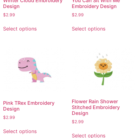
Winter Cloud Embroidery
You Can Sit With Me
Design
Embroidery Design
$
2.99
$
2.99
This
This
Select options
Select options
product
product
has
has
multiple
multiple
variants.
variants.
The
The
options
options
may
may
be
be
chosen
chosen
on
on
Flower Rain Shower
Pink TRex Embroidery
the
the
Stitched Embroidery
Design
product
product
Design
$
2.99
page
page
$
2.99
This
This
Select options
product
Select options
product