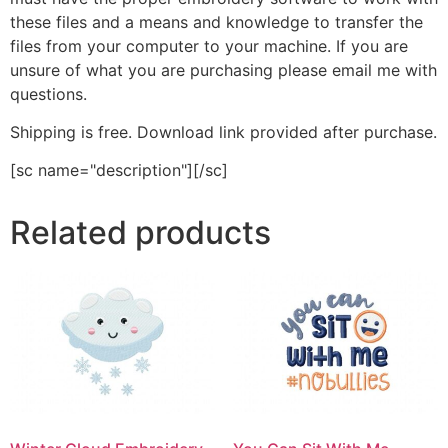
these files and a means and knowledge to transfer the
files from your computer to your machine. If you are
unsure of what you are purchasing please email me with
questions.
Shipping is free. Download link provided after purchase.
[sc name="description"][/sc]
Related products