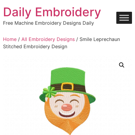
Skip
Daily Embroidery
to
content
Free Machine Embroidery Designs Daily
Home
/
All Embroidery Designs
/ Smile Leprechaun
Stitched Embroidery Design