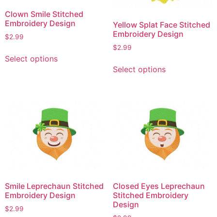
Clown Smile Stitched
Embroidery Design
Yellow Splat Face Stitched
Embroidery Design
$
2.99
$
2.99
This
Select options
This
product
Select options
product
has
has
multiple
multiple
variants.
variants.
The
The
options
options
may
may
be
be
chosen
chosen
on
on
the
Smile Leprechaun Stitched
Closed Eyes Leprechaun
the
product
Embroidery Design
Stitched Embroidery
product
page
Design
$
2.99
page