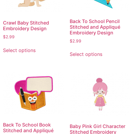
be
be
chosen
chosen
on
on
Back To School Pencil
Crawl Baby Stitched
the
the
Stitched and Appliqué
Embroidery Design
product
product
Embroidery Design
$
2.99
page
page
$
2.99
This
This
Select options
product
Select options
product
has
has
multiple
multiple
variants.
variants.
The
The
options
options
may
may
be
be
chosen
chosen
on
on
the
Back To School Book
Baby Pink Girl Character
the
Stitched and Appliqué
product
Stitched Embroidery