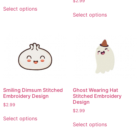
$
2.99
This
Select options
This
product
Select options
product
has
has
multiple
multiple
variants.
variants.
The
The
options
options
may
may
be
be
chosen
chosen
on
on
the
Smiling Dimsum Stitched
Ghost Wearing Hat
the
product
Embroidery Design
Stitched Embroidery
product
page
Design
$
2.99
page
$
2.99
This
Select options
This
product
Select options
product
has
has
multiple