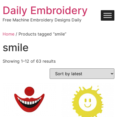
Skip
Daily Embroidery
to
content
Free Machine Embroidery Designs Daily
Home
/ Products tagged “smile”
smile
Sorted
Showing 1–12 of 63 results
by
latest