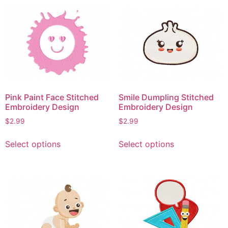
multiple
variants.
variants.
The
The
options
options
may
may
be
be
chosen
chosen
on
on
the
Pink Paint Face Stitched
Smile Dumpling Stitched
the
product
Embroidery Design
Embroidery Design
product
page
$
2.99
$
2.99
page
This
This
Select options
Select options
product
product
has
has
multiple
multiple
variants.
variants.
The
The
options
options
may
may