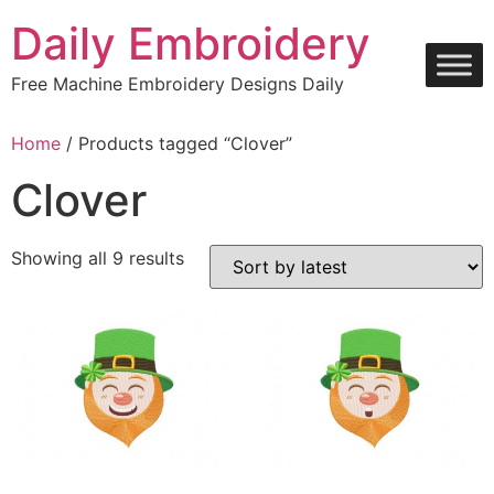
Skip
Daily Embroidery
to
content
Free Machine Embroidery Designs Daily
Home
/ Products tagged “Clover”
Clover
Sorted
Showing all 9 results
by
latest