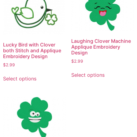
options
The
may
options
be
may
chosen
be
on
chosen
the
on
Laughing Clover Machine
Lucky Bird with Clover
product
the
Applique Embroidery
both Stitch and Applique
Design
page
product
Embroidery Design
page
$
2.99
$
2.99
This
This
Select options
product
Select options
product
has
has
multiple
multiple
variants.
variants.
The
The
options
options
may
may
be
be
chosen