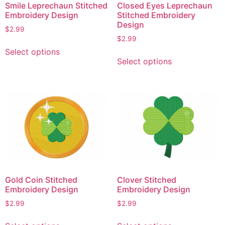
Smile Leprechaun Stitched
Closed Eyes Leprechaun
Embroidery Design
Stitched Embroidery
Design
$
2.99
$
2.99
This
Select options
This
product
Select options
product
has
has
multiple
multiple
variants.
variants.
The
The
options
options
may
may
be
be
chosen
chosen
on
on
the
Gold Coin Stitched
Clover Stitched
the
product
Embroidery Design
Embroidery Design
product
page
$
2.99
$
2.99
page
This
This