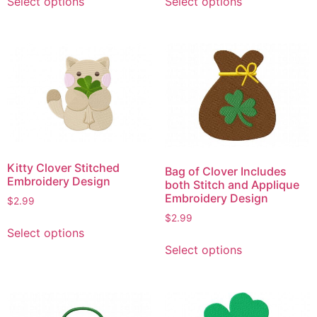
Select options
Select options
product
product
has
has
multiple
multiple
variants.
variants.
The
The
options
options
may
may
be
be
chosen
chosen
on
on
Kitty Clover Stitched
Bag of Clover Includes
the
the
Embroidery Design
both Stitch and Applique
product
product
Embroidery Design
$
2.99
page
page
$
2.99
This
Select options
product
This
Select options
has
product
multiple
has
variants.
multiple
The
variants.