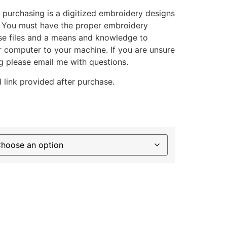
 purchasing is a digitized embroidery designs
. You must have the proper embroidery
se files and a means and knowledge to
ur computer to your machine. If you are unsure
g please email me with questions.
 link provided after purchase.