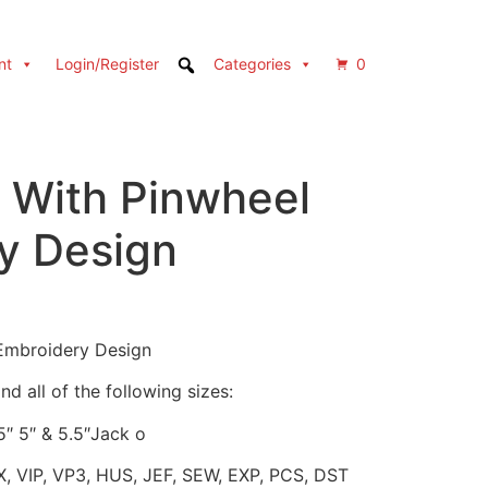
nt
Login/Register
Categories
0
With Pinwheel
y Design
Embroidery Design
d all of the following sizes:
.5″ 5″ & 5.5″Jack o
X, VIP, VP3, HUS, JEF, SEW, EXP, PCS, DST