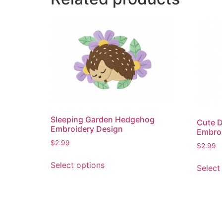
Sleeping Garden Hedgehog
Cute D
Embroidery Design
Embro
$
2.99
$
2.99
This
Select options
Select
product
has
multiple
variants.
The