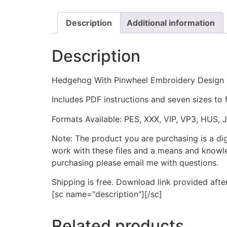
Description
Additional information
Description
Hedgehog With Pinwheel Embroidery Design
Includes PDF instructions and seven sizes to 
Formats Available: PES, XXX, VIP, VP3, HUS, 
Note: The product you are purchasing is a di
work with these files and a means and knowle
purchasing please email me with questions.
Shipping is free. Download link provided afte
[sc name="description"][/sc]
Related products