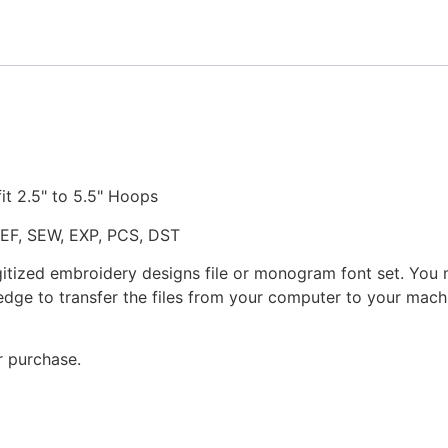
quantity
fit 2.5" to 5.5" Hoops
JEF, SEW, EXP, PCS, DST
gitized embroidery designs file or monogram font set. You
dge to transfer the files from your computer to your machi
r purchase.