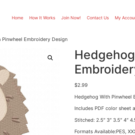
Home
How It Works
Join Now!
Contact Us
My Accou
 Pinwheel Embroidery Design
Hedgehog 
Embroider
$
2.99
Hedgehog With Pinwheel 
Includes PDF color sheet an
Stitched: 2.5″ 3″ 3.5″ 4″ 4
Formats Available:PES, XX