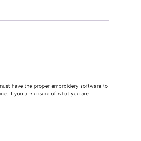
 must have the proper embroidery software to
ne. If you are unsure of what you are