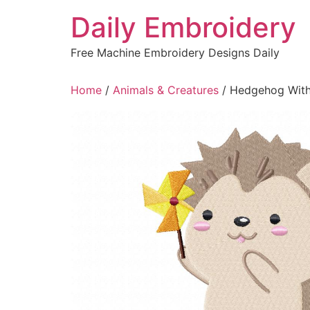
Skip
Daily Embroidery
to
content
Free Machine Embroidery Designs Daily
Home
/
Animals & Creatures
/ Hedgehog With