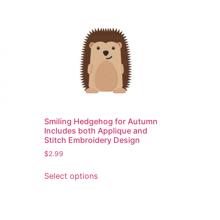
e
Smiling Hedgehog for Autumn
Includes both Applique and
Stitch Embroidery Design
$
2.99
This
Select options
product
has
multiple
variants.