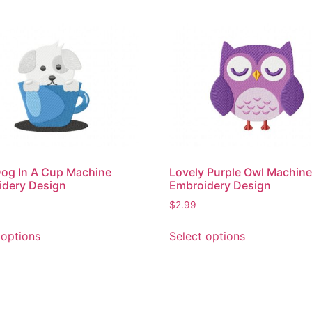
og In A Cup Machine
Lovely Purple Owl Machin
idery Design
Embroidery Design
$
2.99
This
This
 options
Select options
product
product
has
has
multiple
multiple
variants.
variants.
The
The