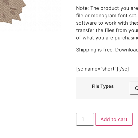
Note: The product you are
file or monogram font set
software to work with the
transfer the files from yo
of what you are purchasin
Shipping is free. Download
[sc name=”short”][/sc]
File Types
Hedgehog
Add to cart
With
Pinwheel
Embroidery
Design