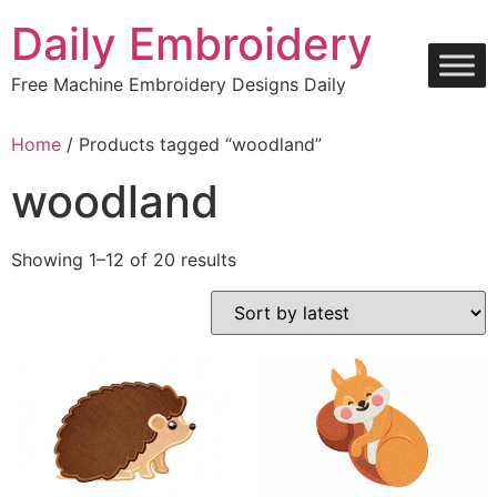
Skip
Daily Embroidery
to
content
Free Machine Embroidery Designs Daily
Home
/ Products tagged “woodland”
woodland
Sorted
Showing 1–12 of 20 results
by
latest