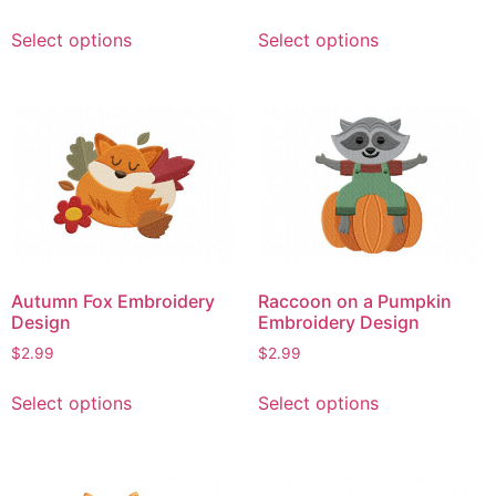
page
This
This
Select options
Select options
product
product
has
has
multiple
multiple
variants.
variants.
The
The
options
options
may
may
be
be
chosen
chosen
on
on
Autumn Fox Embroidery
Raccoon on a Pumpkin
the
the
Design
Embroidery Design
product
product
$
2.99
$
2.99
page
page
This
This
Select options
Select options
product
product
has
has
multiple
multiple
variants.
variants.