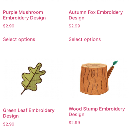
on
on
Purple Mushroom
Autumn Fox Embroidery
the
the
Embroidery Design
Design
product
product
$
2.99
$
2.99
page
page
This
This
Select options
Select options
product
product
has
has
multiple
multiple
variants.
variants.
The
The
options
options
may
may
be
be
chosen
chosen
on
on
Wood Stump Embroidery
Green Leaf Embroidery
the
the
Design
Design
product
product
$
2.99
$
2.99
page
page
This