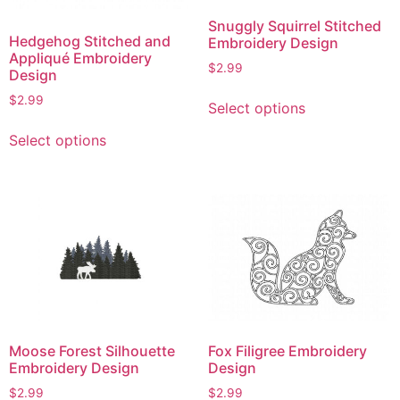
Snuggly Squirrel Stitched
Hedgehog Stitched and
Embroidery Design
Appliqué Embroidery
$
2.99
Design
This
$
2.99
Select options
product
This
has
Select options
product
multiple
has
variants.
multiple
The
variants.
options
The
may
options
be
may
chosen
be
on
chosen
the
on
product
Moose Forest Silhouette
Fox Filigree Embroidery
the
Embroidery Design
Design
page
product
$
2.99
$
2.99