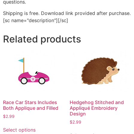
questions.
Shipping is free. Download link provided after purchase.
[sc name="description"][/sc]
Related products
Race Car Stars Includes
Hedgehog Stitched and
Both Applique and Filled
Appliqué Embroidery
Design
$
2.99
$
2.99
This
Select options
This
product