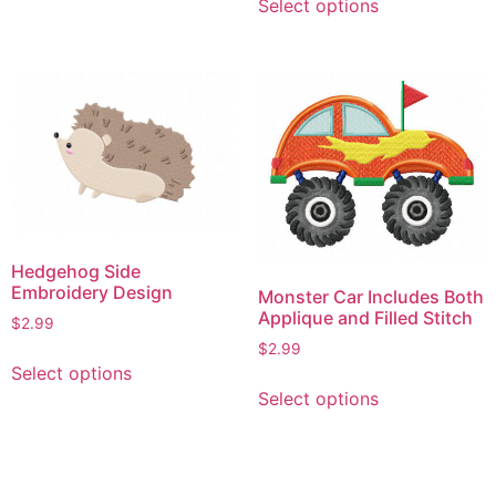
Select options
product
has
has
multiple
multiple
variants.
variants.
The
The
options
options
may
may
be
be
chosen
chosen
on
on
the
Hedgehog Side
the
product
Embroidery Design
Monster Car Includes Both
product
page
Applique and Filled Stitch
$
2.99
page
$
2.99
This
Select options
This
product
Select options
product
has
has
multiple
multiple
variants.
variants.
The