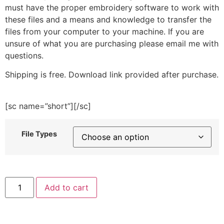
must have the proper embroidery software to work with
these files and a means and knowledge to transfer the
files from your computer to your machine. If you are
unsure of what you are purchasing please email me with
questions.
Shipping is free. Download link provided after purchase.
[sc name=”short”][/sc]
File Types
Hedgehog
Add to cart
With
Car
Embroidery
Design
quantity