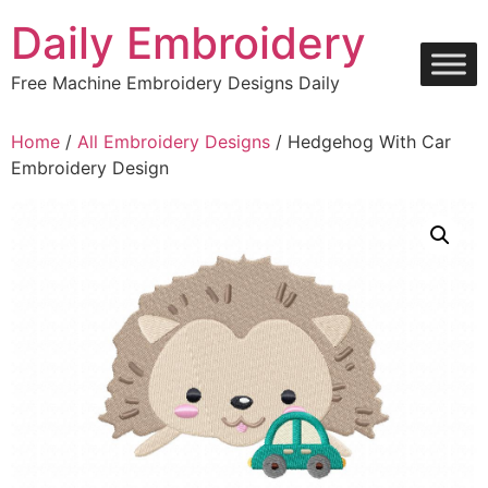
Skip
Daily Embroidery
to
content
Free Machine Embroidery Designs Daily
Home
/
All Embroidery Designs
/ Hedgehog With Car
Embroidery Design