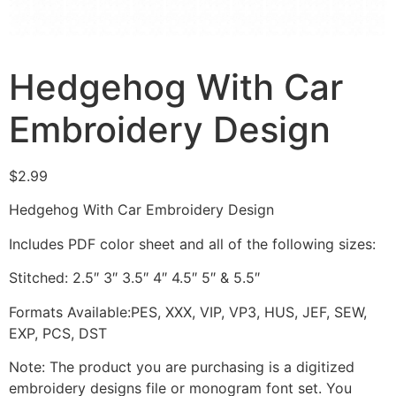
Hedgehog With Car
Embroidery Design
$
2.99
Hedgehog With Car Embroidery Design
Includes PDF color sheet and all of the following sizes:
Stitched: 2.5″ 3″ 3.5″ 4″ 4.5″ 5″ & 5.5″
Formats Available:PES, XXX, VIP, VP3, HUS, JEF, SEW,
EXP, PCS, DST
Note: The product you are purchasing is a digitized
embroidery designs file or monogram font set. You