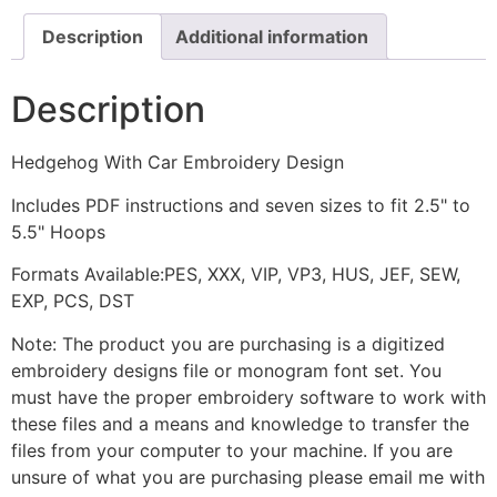
Description
Additional information
Description
Hedgehog With Car Embroidery Design
Includes PDF instructions and seven sizes to fit 2.5" to
5.5" Hoops
Formats Available:PES, XXX, VIP, VP3, HUS, JEF, SEW,
EXP, PCS, DST
Note: The product you are purchasing is a digitized
embroidery designs file or monogram font set. You
must have the proper embroidery software to work with
these files and a means and knowledge to transfer the
files from your computer to your machine. If you are
unsure of what you are purchasing please email me with