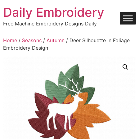
Skip
Daily Embroidery
to
content
Free Machine Embroidery Designs Daily
Home
/
Seasons
/
Autumn
/ Deer Silhouette in Foliage
Embroidery Design