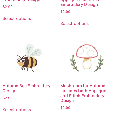
Embroidery Design
$
2.99
$
2.99
This
Select options
This
product
Select options
product
has
has
multiple
multiple
variants.
variants.
The
The
options
options
may
may
be
be
chosen
chosen
on
on
the
Autumn Bee Embroidery
Mushroom for Autumn
the
product
Design
Includes both Applique
product
page
and Stitch Embroidery
$
2.99
page
Design
This
$
2.99
Select options
product
This