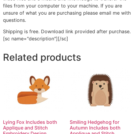
files from your computer to your machine. If you are
unsure of what you are purchasing please email me with
questions.
Shipping is free. Download link provided after purchase.
[sc name="description"][/sc]
Related products
Lying Fox Includes both
Smiling Hedgehog for
Applique and Stitch
Autumn Includes both
Embroidery Design
Applique and Stitch