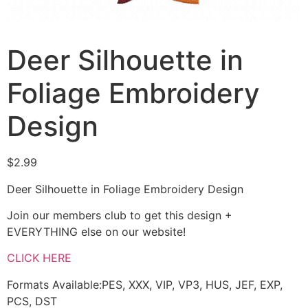
Deer Silhouette in
Foliage Embroidery
Design
$
2.99
Deer Silhouette in Foliage Embroidery Design
Join our members club to get this design +
EVERYTHING else on our website!
CLICK HERE
Formats Available:PES, XXX, VIP, VP3, HUS, JEF, EXP,
PCS, DST