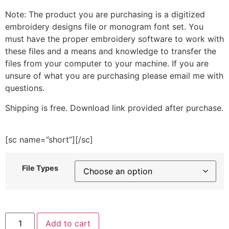
Note: The product you are purchasing is a digitized
embroidery designs file or monogram font set. You
must have the proper embroidery software to work with
these files and a means and knowledge to transfer the
files from your computer to your machine. If you are
unsure of what you are purchasing please email me with
questions.
Shipping is free. Download link provided after purchase.
[sc name=”short”][/sc]
File Types
Deer
Add to cart
Silhouette