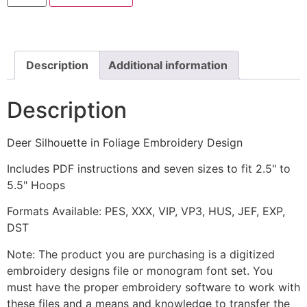
in
Foliage
Embroidery
Design
quantity
Description
Additional information
Description
Deer Silhouette in Foliage Embroidery Design
Includes PDF instructions and seven sizes to fit 2.5" to
5.5" Hoops
Formats Available: PES, XXX, VIP, VP3, HUS, JEF, EXP,
DST
Note: The product you are purchasing is a digitized
embroidery designs file or monogram font set. You
must have the proper embroidery software to work with
these files and a means and knowledge to transfer the