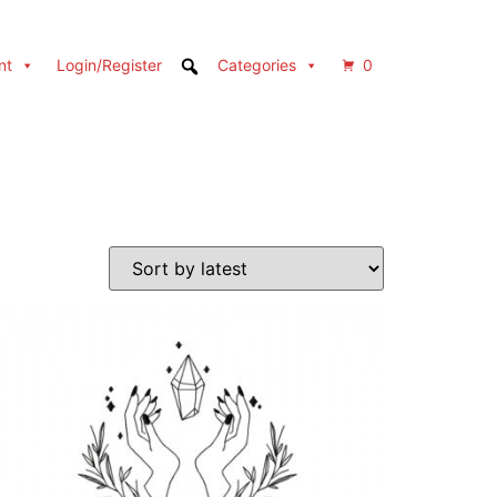
nt
Login/Register
Categories
0