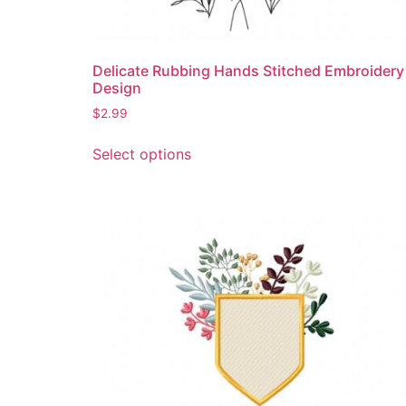
Delicate Rubbing Hands Stitched Embroidery
Design
$
2.99
This
Select options
product
has
multiple
variants.
The
options
may
be
chosen
on
the
product