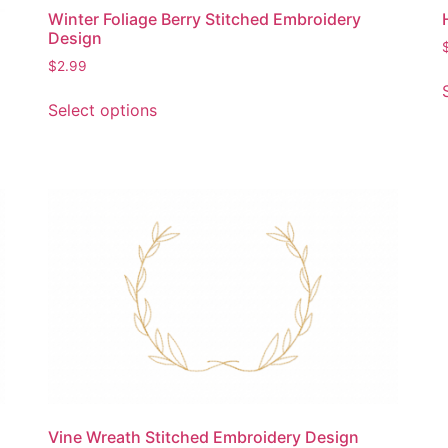
page
Winter Foliage Berry Stitched Embroidery
Design
$
2.99
This
Select options
product
has
multiple
variants.
The
options
may
be
chosen
on
the
product
page
Vine Wreath Stitched Embroidery Design