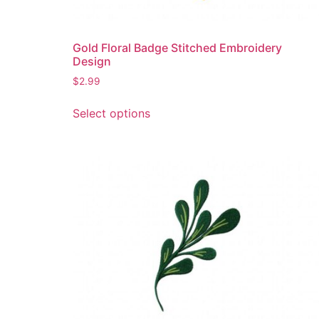
page
Gold Floral Badge Stitched Embroidery
Design
$
2.99
This
Select options
product
has
multiple
variants.
The
options
may
be
chosen
on
the
product