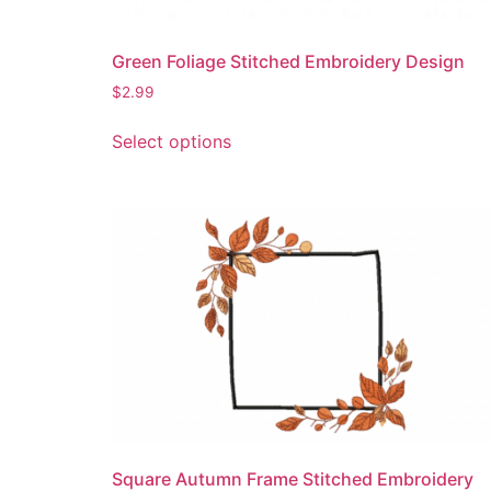
page
Green Foliage Stitched Embroidery Design
$
2.99
This
Select options
product
has
multiple
variants.
The
options
may
be
chosen
on
the
product
page
Square Autumn Frame Stitched Embroidery