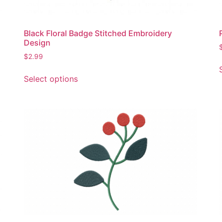
Black Floral Badge Stitched Embroidery
Design
$
2.99
This
Select options
product
has
multiple
variants.
The
options
may
be
chosen
on
the
product