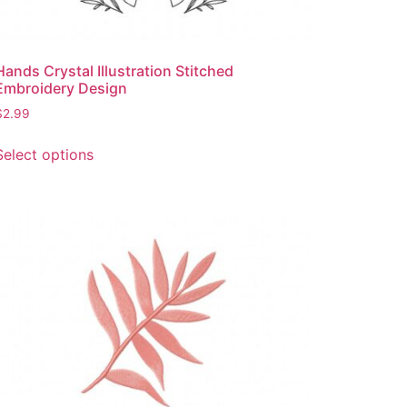
Hands Crystal Illustration Stitched
Embroidery Design
$
2.99
This
Select options
product
has
multiple
variants.
The
options
may
be
chosen
on
the
product