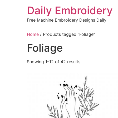
Skip
Daily Embroidery
to
content
Free Machine Embroidery Designs Daily
Home
/ Products tagged “Foliage”
Foliage
Sorted
Showing 1–12 of 42 results
by
latest