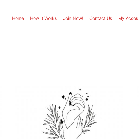
Home
How It Works
Join Now!
Contact Us
My Accou