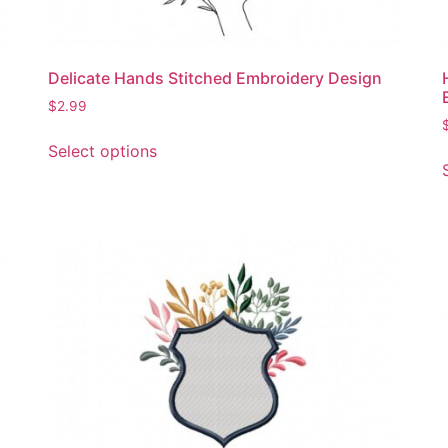
Delicate Hands Stitched Embroidery Design
$
2.99
This
Select options
product
has
multiple
variants.
The
options
may
be
chosen
on
the
product
page