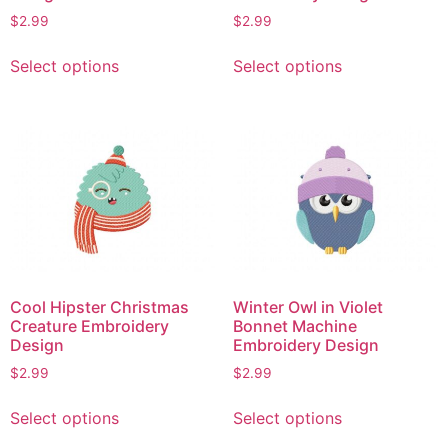
$
2.99
$
2.99
This
This
Select options
Select options
product
product
has
has
multiple
multiple
variants.
variants.
The
The
options
options
may
may
be
be
chosen
chosen
on
on
Cool Hipster Christmas
Winter Owl in Violet
the
the
Creature Embroidery
Bonnet Machine
product
product
Design
Embroidery Design
page
page
$
2.99
$
2.99
This
This
Select options
Select options
product
product