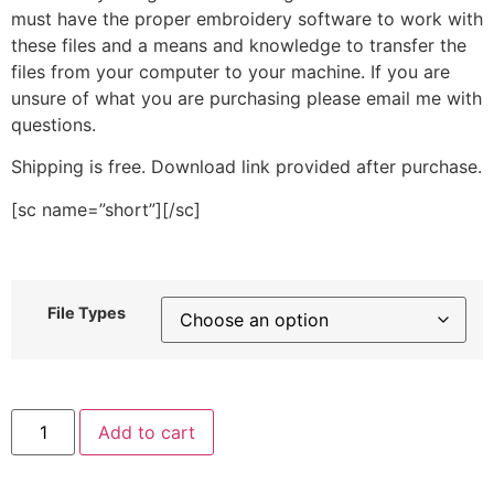
must have the proper embroidery software to work with
these files and a means and knowledge to transfer the
files from your computer to your machine. If you are
unsure of what you are purchasing please email me with
questions.
Shipping is free. Download link provided after purchase.
[sc name=”short”][/sc]
File Types
Winter
Add to cart
Foliage
Berry
Stitched
Embroidery