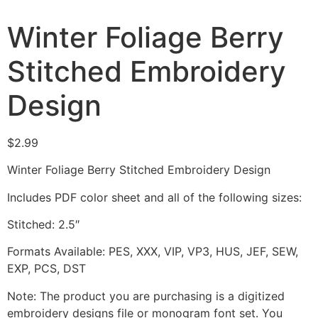
Winter Foliage Berry
Stitched Embroidery
Design
$
2.99
Winter Foliage Berry Stitched Embroidery Design
Includes PDF color sheet and all of the following sizes:
Stitched: 2.5″
Formats Available: PES, XXX, VIP, VP3, HUS, JEF, SEW,
EXP, PCS, DST
Note: The product you are purchasing is a digitized
embroidery designs file or monogram font set. You