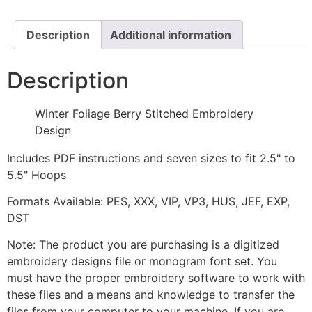
Design
quantity
Description
Additional information
Description
Winter Foliage Berry Stitched Embroidery
Design
Includes PDF instructions and seven sizes to fit 2.5" to
5.5" Hoops
Formats Available: PES, XXX, VIP, VP3, HUS, JEF, EXP,
DST
Note: The product you are purchasing is a digitized
embroidery designs file or monogram font set. You
must have the proper embroidery software to work with
these files and a means and knowledge to transfer the
files from your computer to your machine. If you are