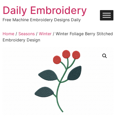
Skip
Daily Embroidery
to
content
Free Machine Embroidery Designs Daily
Home
/
Seasons
/
Winter
/ Winter Foliage Berry Stitched
Embroidery Design