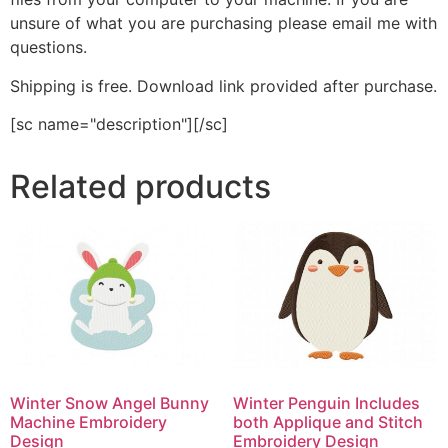
unsure of what you are purchasing please email me with
questions.
Shipping is free. Download link provided after purchase.
[sc name="description"][/sc]
Related products
Winter Snow Angel Bunny
Winter Penguin Includes
Machine Embroidery
both Applique and Stitch
Design
Embroidery Design