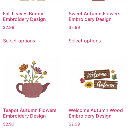
chosen
chosen
on
on
Fall Leaves Bunny
Sweet Autumn Flowers
the
the
Embroidery Design
Embroidery Design
product
product
$
2.99
$
2.99
page
page
This
This
Select options
Select options
product
product
has
has
multiple
multiple
variants.
variants.
The
The
options
options
may
may
be
be
chosen
chosen
on
on
Teapot Autumn Flowers
Welcome Autumn Wood
the
the
Embroidery Design
Embroidery Design
product
product
$
2.99
$
2.99
page
page