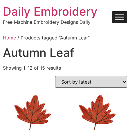
Skip
Daily Embroidery
to
content
Free Machine Embroidery Designs Daily
Home
/ Products tagged “Autumn Leaf”
Autumn Leaf
Sorted
Showing 1–12 of 15 results
by
latest