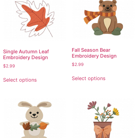
variants.
variants.
The
The
options
options
may
may
be
be
chosen
chosen
on
on
Fall Season Bear
Single Autumn Leaf
the
the
Embroidery Design
Embroidery Design
product
product
$
2.99
$
2.99
page
page
This
This
Select options
Select options
product
product
has
has
multiple
multiple
variants.
variants.
The
The
options
options
may
may
be
be