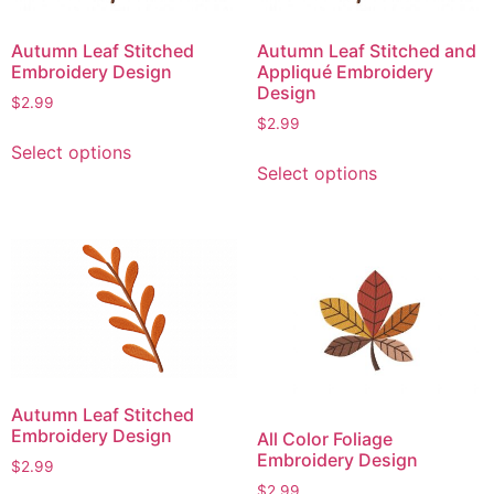
Autumn Leaf Stitched
Autumn Leaf Stitched and
Embroidery Design
Appliqué Embroidery
Design
$
2.99
$
2.99
This
Select options
This
product
Select options
product
has
has
multiple
multiple
variants.
variants.
The
The
options
options
may
may
be
be
chosen
chosen
on
Autumn Leaf Stitched
on
the
Embroidery Design
All Color Foliage
the
product
Embroidery Design
$
2.99
product
page
$
2.99