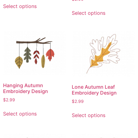
This
page
Select options
This
product
Select options
product
has
has
multiple
multiple
variants.
variants.
The
The
options
options
may
may
be
be
chosen
chosen
on
on
the
Hanging Autumn
Lone Autumn Leaf
the
product
Embroidery Design
Embroidery Design
product
page
$
2.99
$
2.99
page
This
This
Select options
Select options
product
product
has
has
multiple
multiple