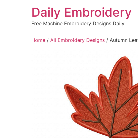
Skip
Daily Embroidery
to
content
Free Machine Embroidery Designs Daily
Home
/
All Embroidery Designs
/ Autumn Leaf