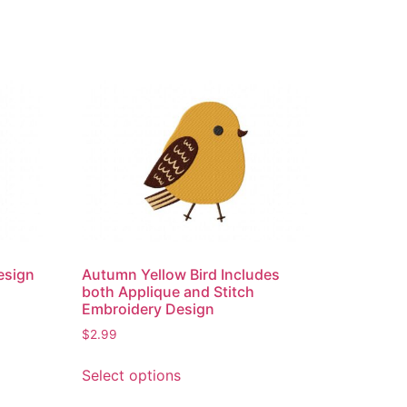
esign
Autumn Yellow Bird Includes
both Applique and Stitch
Embroidery Design
$
2.99
This
Select options
product
has