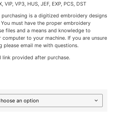
X, VIP, VP3, HUS, JEF, EXP, PCS, DST
 purchasing is a digitized embroidery designs
. You must have the proper embroidery
se files and a means and knowledge to
ur computer to your machine. If you are unsure
g please email me with questions.
 link provided after purchase.