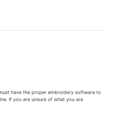
 must have the proper embroidery software to
ne. If you are unsure of what you are