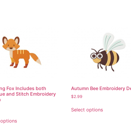
ng Fox Includes both
Autumn Bee Embroidery D
ue and Stitch Embroidery
$
2.99
n
This
Select options
product
This
has
 options
product
multiple
has