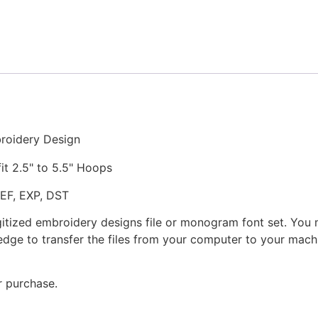
and
Appliqué
Embroidery
Design
quantity
roidery Design
fit 2.5" to 5.5" Hoops
JEF, EXP, DST
gitized embroidery designs file or monogram font set. You
dge to transfer the files from your computer to your machi
r purchase.