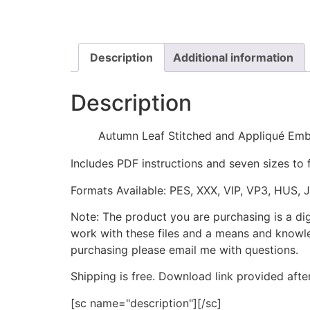
Description
Additional information
Description
Autumn Leaf Stitched and Appliqué Emb
Includes PDF instructions and seven sizes to 
Formats Available: PES, XXX, VIP, VP3, HUS, 
Note: The product you are purchasing is a di
work with these files and a means and knowle
purchasing please email me with questions.
Shipping is free. Download link provided afte
[sc name="description"][/sc]