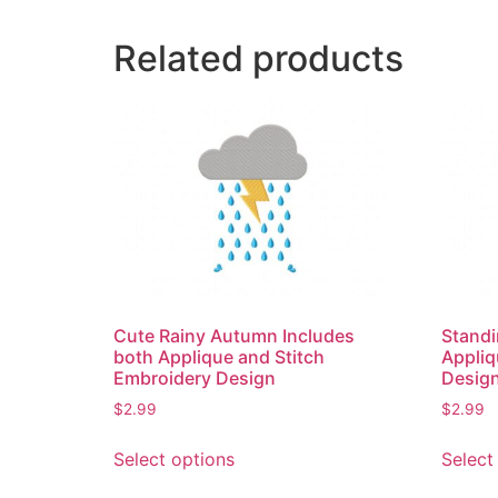
Related products
Cute Rainy Autumn Includes
Standi
both Applique and Stitch
Appliq
Embroidery Design
Desig
$
2.99
$
2.99
This
Select options
Select
product
has