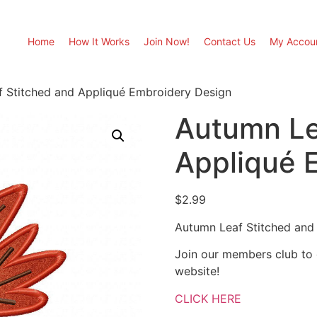
Home
How It Works
Join Now!
Contact Us
My Accou
 Stitched and Appliqué Embroidery Design
Autumn Le
Appliqué 
$
2.99
Autumn Leaf Stitched and
Join our members club to
website!
CLICK HERE