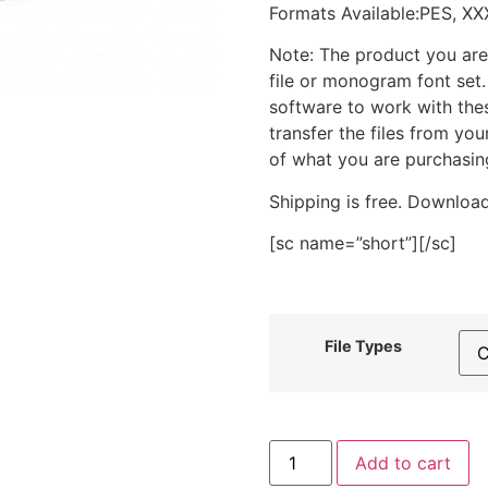
Formats Available:PES, XX
Note: The product you are
file or monogram font set
software to work with the
transfer the files from yo
of what you are purchasin
Shipping is free. Download
[sc name=”short”][/sc]
File Types
Autumn
Add to cart
Leaf
Stitched