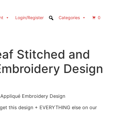
nt
Login/Register
Categories
0
af Stitched and
Embroidery Design
 Appliqué Embroidery Design
 get this design + EVERYTHING else on our