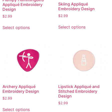
on
the
Skiing Appliqué
Appliqué Embroidery
the
product
Embroidery Design
Design
product
page
$
2.99
$
2.99
page
This
This
Select options
Select options
product
product
has
has
multiple
multiple
variants.
variants.
The
The
options
options
may
may
be
be
chosen
chosen
on
on
Archery Appliqué
Lipstick Appliqué and
the
the
Embroidery Design
Stitched Embroidery
product
product
Design
$
2.99
page
page
$
2.99
This
Select options
This
product