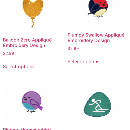
The
options
options
may
may
be
be
chosen
chosen
on
Plumpy Swallow Appliqué
on
the
Balloon Zero Appliqué
Embroidery Design
the
product
Embroidery Design
$
2.99
product
page
$
2.99
This
page
This
Select options
product
Select options
product
has
has
multiple
multiple
variants.
variants.
The
The
options
options
may
may
be
be
chosen
chosen
on
Plumpy Hummingbird