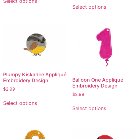
Select options
This
product
Select options
product
has
has
multiple
multiple
variants.
variants.
The
The
options
options
may
may
be
be
chosen
chosen
on
Plumpy Kiskadee Appliqué
on
the
Balloon One Appliqué
Embroidery Design
the
product
Embroidery Design
$
2.99
product
page
$
2.99
This
page
This
Select options
product
Select options
product
has
has
multiple
multiple
variants.
variants.
The