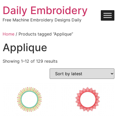
Skip
Daily Embroidery
to
content
Free Machine Embroidery Designs Daily
Home
/ Products tagged “Applique”
Applique
Sorted
Showing 1–12 of 129 results
by
latest