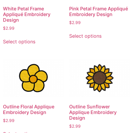
White Petal Frame
Pink Petal Frame Appliqué
Appliqué Embroidery
Embroidery Design
Design
$
2.99
$
2.99
This
Select options
This
product
Select options
product
has
has
multiple
multiple
variants.
variants.
The
The
options
options
may
may
be
be
chosen
chosen
on
Outline Floral Applique
Outline Sunflower
on
the
Embroidery Design
Applique Embroidery
the
product
Design
$
2.99
product
page
$
2.99
This
page