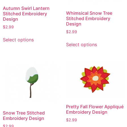
Autumn Swirl Lantern
Whimsical Snow Tree
Stitched Embroidery
Stitched Embroidery
Design
Design
$
2.99
$
2.99
This
This
Select options
product
Select options
product
has
has
multiple
multiple
variants.
variants.
The
The
options
options
may
may
be
be
chosen
chosen
on
Pretty Fall Flower Appliqué
on
the
Embroidery Design
Snow Tree Stitched
the
product
Embroidery Design
$
2.99
product
page
$
2.99