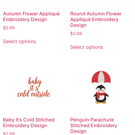
be
chosen
chosen
on
Autumn Flower Appliqué
Round Autumn Flower
on
the
Embroidery Design
Appliqué Embroidery
the
product
Design
$
2.99
product
page
$
2.99
This
page
Select options
This
product
Select options
product
has
has
multiple
multiple
variants.
variants.
The
The
options
options
may
may
be
be
chosen
chosen
on
on
the
Baby It’s Cold Stitched
Penguin Parachute
the
product
Embroidery Design
Stitched Embroidery
product
page
Design
$
2.99