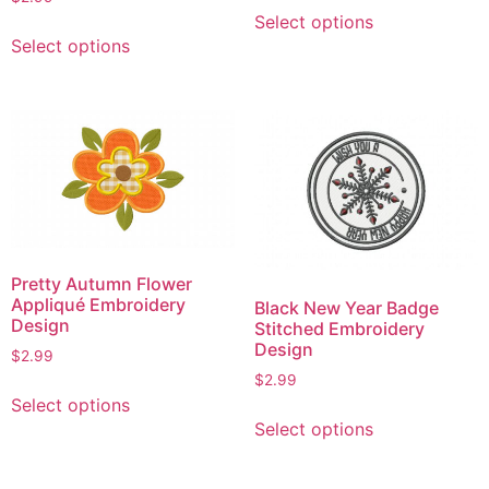
This
page
Select options
This
product
Select options
product
has
has
multiple
multiple
variants.
variants.
The
The
options
options
may
may
be
be
chosen
chosen
on
Pretty Autumn Flower
on
the
Appliqué Embroidery
Black New Year Badge
the
product
Design
Stitched Embroidery
product
page
Design
$
2.99
page
$
2.99
This
Select options
This
product
Select options
product
has
has
multiple