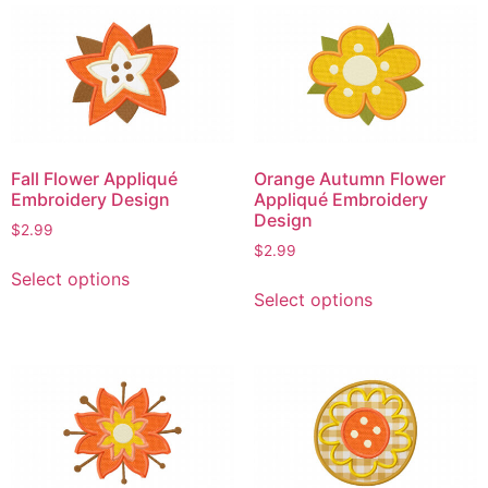
multiple
variants.
variants.
The
The
options
options
may
may
be
be
chosen
chosen
on
Fall Flower Appliqué
Orange Autumn Flower
on
the
Embroidery Design
Appliqué Embroidery
the
product
Design
$
2.99
product
page
$
2.99
This
page
Select options
This
product
Select options
product
has
has
multiple
multiple
variants.
variants.
The
The
options
options
may
may
be