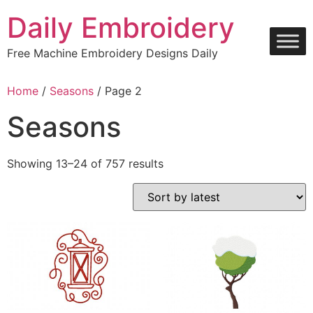
Skip
Daily Embroidery
to
content
Free Machine Embroidery Designs Daily
Home
/
Seasons
/ Page 2
Seasons
Sorted
Showing 13–24 of 757 results
by
latest