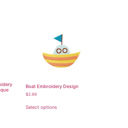
oidery
Boat Embroidery Design
ique
$
2.99
This
Select options
product
has
multiple