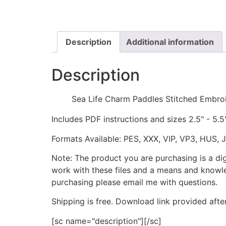
Description
Additional information
Description
Sea Life Charm Paddles Stitched Embro
Includes PDF instructions and sizes 2.5" - 5.5
Formats Available: PES, XXX, VIP, VP3, HUS, 
Note: The product you are purchasing is a di
work with these files and a means and knowle
purchasing please email me with questions.
Shipping is free. Download link provided afte
[sc name="description"][/sc]