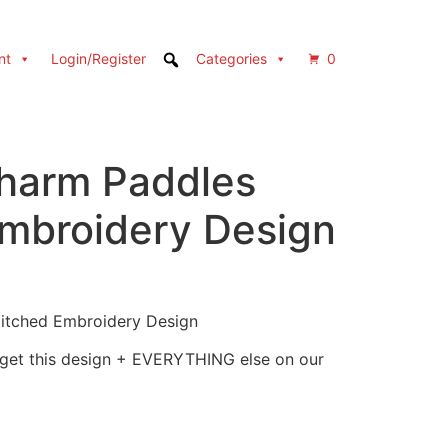
nt
Login/Register
Categories
0
Charm Paddles
Embroidery Design
titched Embroidery Design
 get this design + EVERYTHING else on our