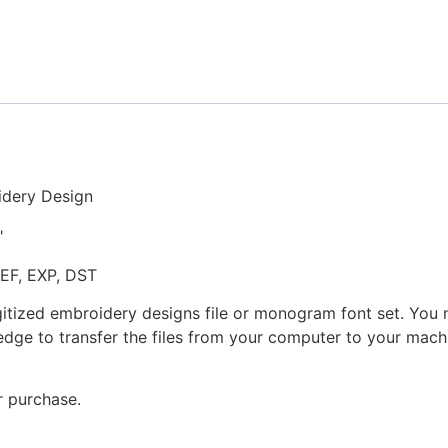
Paddles
Stitched
Embroidery
Design
quantity
idery Design
"
JEF, EXP, DST
gitized embroidery designs file or monogram font set. You
dge to transfer the files from your computer to your machi
r purchase.