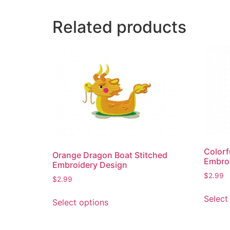
Related products
Colorf
Orange Dragon Boat Stitched
Embro
Embroidery Design
$
2.99
$
2.99
This
Select
Select options
product
has