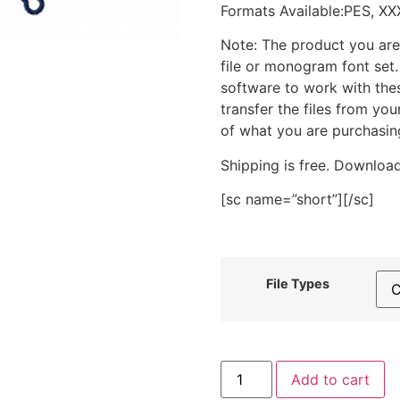
Formats Available:PES, XX
Note: The product you are
file or monogram font set
software to work with the
transfer the files from yo
of what you are purchasin
Shipping is free. Download
[sc name=”short”][/sc]
File Types
Sea
Add to cart
Life
Charm