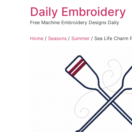
Skip
Daily Embroidery
to
content
Free Machine Embroidery Designs Daily
Home
/
Seasons
/
Summer
/ Sea Life Charm 