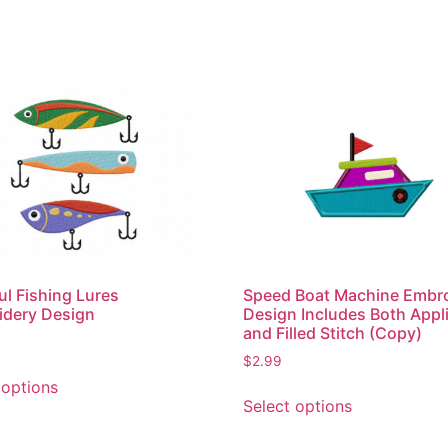
ul Fishing Lures
Speed Boat Machine Embr
idery Design
Design Includes Both Appl
and Filled Stitch (Copy)
$
2.99
This
 options
This
product
Select options
product
has
has
multiple