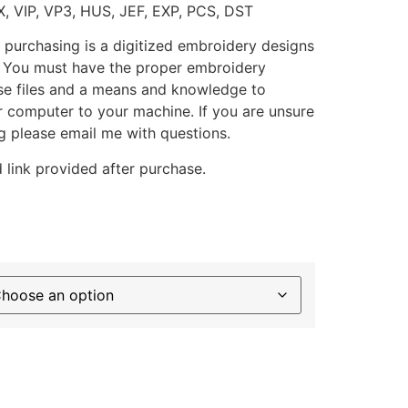
X, VIP, VP3, HUS, JEF, EXP, PCS, DST
 purchasing is a digitized embroidery designs
. You must have the proper embroidery
se files and a means and knowledge to
ur computer to your machine. If you are unsure
g please email me with questions.
 link provided after purchase.