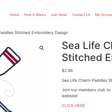
Home
How It Works
Join Now!
Contact Us
My Accou
Paddles Stitched Embroidery Design
Sea Life 
Stitched 
$
2.99
Sea Life Charm Paddles S
Join our members club to
website!
CLICK HERE