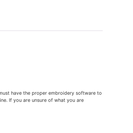
 must have the proper embroidery software to
ne. If you are unsure of what you are