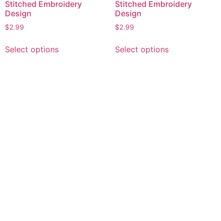
Stitched Embroidery
Stitched Embroidery
Design
Design
$
2.99
$
2.99
This
This
Select options
Select options
product
product
has
has
multiple
multiple
variants.
variants.
The
The
options
options
may
may
be
be
chosen
chosen
on
on
the
the
product
product
page
page