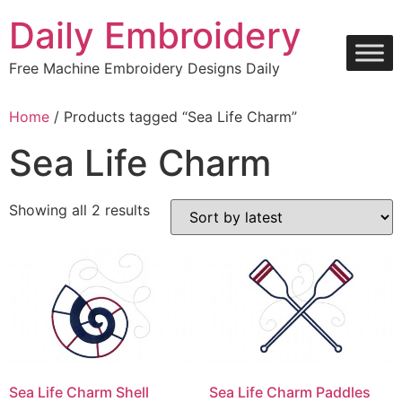
Skip
Daily Embroidery
to
content
Free Machine Embroidery Designs Daily
Home
/ Products tagged “Sea Life Charm”
Sea Life Charm
Sorted
Showing all 2 results
by
latest
Sea Life Charm Shell
Sea Life Charm Paddles