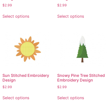
page
page
$
2.99
$
2.99
This
This
Select options
Select options
product
product
has
has
multiple
multiple
variants.
variants.
The
The
options
options
may
may
be
be
chosen
chosen
on
on
Sun Stitched Embroidery
Snowy Pine Tree Stitched
the
the
Design
Embroidery Design
product
product
$
2.99
$
2.99
page
page
This
This
Select options
Select options
product
product
has
has