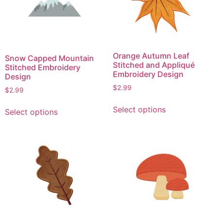
options
be
may
chosen
be
on
chosen
the
on
product
Orange Autumn Leaf
Snow Capped Mountain
the
page
Stitched and Appliqué
Stitched Embroidery
product
Embroidery Design
Design
page
$
2.99
$
2.99
This
This
Select options
Select options
product
product
has
has
multiple
multiple
variants.
variants.
The
The
options
options
may
may
be
be
chosen
chosen