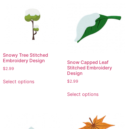
multiple
multiple
variants.
variants.
The
The
options
options
may
may
be
be
chosen
chosen
on
on
Snowy Tree Stitched
the
the
Embroidery Design
Snow Capped Leaf
product
product
Stitched Embroidery
$
2.99
page
page
Design
This
Select options
$
2.99
product
This
has
Select options
product
multiple
has
variants.
multiple
The
variants.
options
The
may