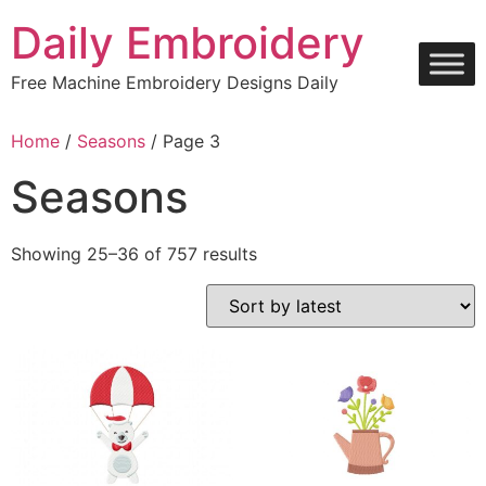
Skip
Daily Embroidery
to
content
Free Machine Embroidery Designs Daily
Home
/
Seasons
/ Page 3
Seasons
Sorted
Showing 25–36 of 757 results
by
latest