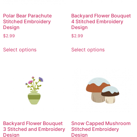
Polar Bear Parachute
Backyard Flower Bouquet
Stitched Embroidery
4 Stitched Embroidery
Design
Design
$
2.99
$
2.99
This
This
Select options
Select options
product
product
has
has
multiple
multiple
variants.
variants.
The
The
options
options
may
may
be
be
chosen
chosen
on
on
Backyard Flower Bouquet
Snow Capped Mushroom
the
the
3 Stitched and Embroidery
Stitched Embroidery
product
product
Design
Design