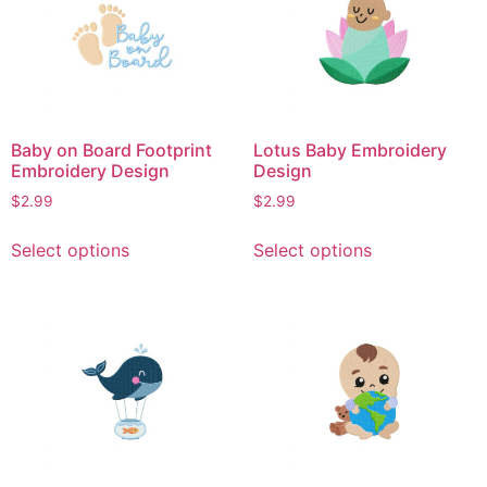
The
The
options
options
may
may
be
be
chosen
chosen
on
on
Baby on Board Footprint
Lotus Baby Embroidery
the
the
Embroidery Design
Design
product
product
$
2.99
$
2.99
page
page
This
This
Select options
Select options
product
product
has
has
multiple
multiple
variants.
variants.
The
The
options
options
may
may
be
be
chosen
chosen