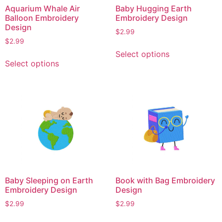
on
on
Aquarium Whale Air
Baby Hugging Earth
the
the
Balloon Embroidery
Embroidery Design
product
product
Design
$
2.99
page
page
$
2.99
This
Select options
This
product
Select options
product
has
has
multiple
multiple
variants.
variants.
The
The
options
options
may
may
be
be
chosen
chosen
on
on
the
Baby Sleeping on Earth
Book with Bag Embroidery
the
product
Embroidery Design
Design
product
page
$
2.99
$
2.99
page
This
This