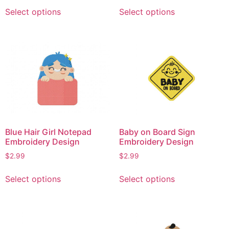
This
This
Select options
Select options
product
product
has
has
multiple
multiple
variants.
variants.
The
The
options
options
may
may
be
be
chosen
chosen
on
on
Blue Hair Girl Notepad
Baby on Board Sign
the
the
Embroidery Design
Embroidery Design
product
product
$
2.99
$
2.99
page
page
This
This
Select options
Select options
product
product
has
has
multiple
multiple
variants.
variants.