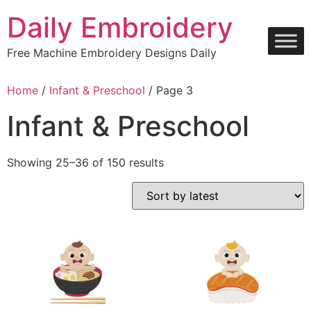
Skip
Daily Embroidery
to
content
Free Machine Embroidery Designs Daily
Home
/
Infant & Preschool
/ Page 3
Infant & Preschool
Sorted
Showing 25–36 of 150 results
by
latest