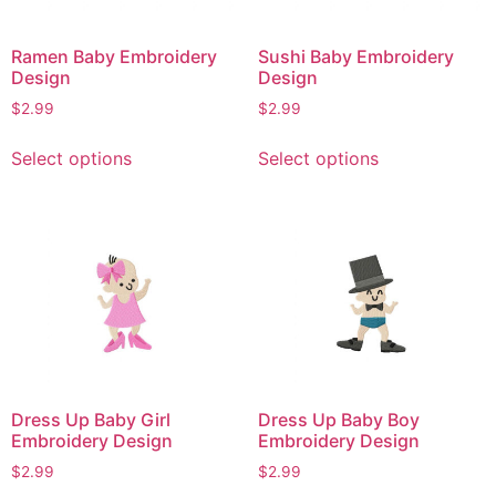
Ramen Baby Embroidery
Sushi Baby Embroidery
Design
Design
$
2.99
$
2.99
This
This
Select options
Select options
product
product
has
has
multiple
multiple
variants.
variants.
The
The
options
options
may
may
be
be
chosen
chosen
on
on
Dress Up Baby Girl
Dress Up Baby Boy
the
the
Embroidery Design
Embroidery Design
product
product
$
2.99
$
2.99
page
page