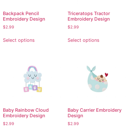
Backpack Pencil
Triceratops Tractor
Embroidery Design
Embroidery Design
$
2.99
$
2.99
This
This
Select options
Select options
product
product
has
has
multiple
multiple
variants.
variants.
The
The
options
options
may
may
be
be
chosen
chosen
on
on
Baby Rainbow Cloud
Baby Carrier Embroidery
the
the
Embroidery Design
Design
product
product
$
2.99
$
2.99
page
page