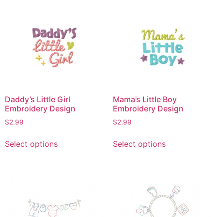
multiple
multiple
variants.
variants.
The
The
options
options
may
may
be
be
chosen
chosen
on
on
Daddy’s Little Girl
Mama’s Little Boy
the
the
Embroidery Design
Embroidery Design
product
product
$
2.99
$
2.99
page
page
This
This
Select options
Select options
product
product
has
has
multiple
multiple
variants.
variants.
The
The
options
options
may
may