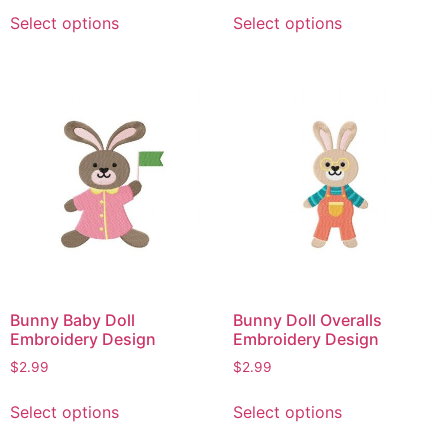
This
This
Select options
Select options
product
product
has
has
multiple
multiple
variants.
variants.
The
The
options
options
may
may
be
be
chosen
chosen
on
on
the
the
product
product
page
page
Bunny Baby Doll
Bunny Doll Overalls
Embroidery Design
Embroidery Design
$
2.99
$
2.99
This
This
Select options
Select options
product
product
has
has