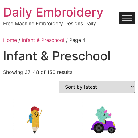
Skip
Daily Embroidery
to
content
Free Machine Embroidery Designs Daily
Home
/
Infant & Preschool
/ Page 4
Infant & Preschool
Sorted
Showing 37–48 of 150 results
by
latest