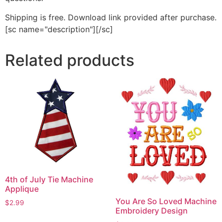
Shipping is free. Download link provided after purchase.
[sc name="description"][/sc]
Related products
4th of July Tie Machine
Applique
You Are So Loved Machine
$
2.99
Embroidery Design
This