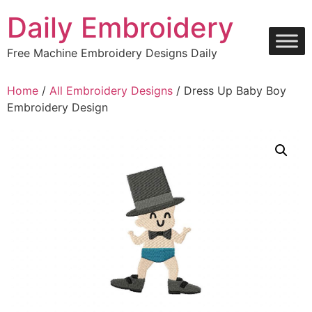
Skip
Daily Embroidery
to
content
Free Machine Embroidery Designs Daily
Home
/
All Embroidery Designs
/ Dress Up Baby Boy
Embroidery Design