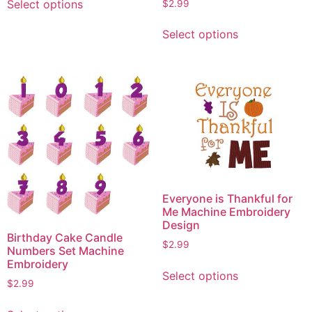
Select options
$
2.99
product
This
has
Select options
product
multiple
has
variants.
multiple
The
variants.
options
The
may
options
be
may
chosen
be
on
chosen
the
on
product
Everyone is Thankful for
the
page
Me Machine Embroidery
product
Design
Birthday Cake Candle
page
$
2.99
Numbers Set Machine
This
Embroidery
Select options
product
$
2.99
has
This