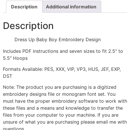
Description
Additional information
Description
Dress Up Baby Boy Embroidery Design
Includes PDF instructions and seven sizes to fit 2.5" to
5.5" Hoops
Formats Available: PES, XXX, VIP, VP3, HUS, JEF, EXP,
DST
Note: The product you are purchasing is a digitized
embroidery designs file or monogram font set. You
must have the proper embroidery software to work with
these files and a means and knowledge to transfer the
files from your computer to your machine. If you are
unsure of what you are purchasing please email me with
questions.