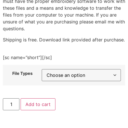
must have the proper embroidery software to work with
these files and a means and knowledge to transfer the
files from your computer to your machine. If you are
unsure of what you are purchasing please email me with
questions.
Shipping is free. Download link provided after purchase.
[sc name=”short”][/sc]
File Types
Dress
Add to cart
Up
Baby
Boy
Embroidery
Design
quantity