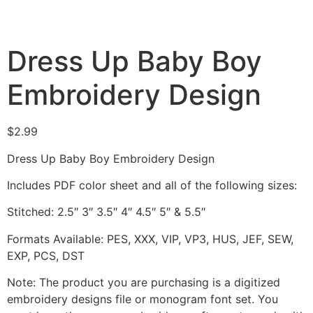
Dress Up Baby Boy
Embroidery Design
$
2.99
Dress Up Baby Boy Embroidery Design
Includes PDF color sheet and all of the following sizes:
Stitched: 2.5″ 3″ 3.5″ 4″ 4.5″ 5″ & 5.5″
Formats Available: PES, XXX, VIP, VP3, HUS, JEF, SEW,
EXP, PCS, DST
Note: The product you are purchasing is a digitized
embroidery designs file or monogram font set. You