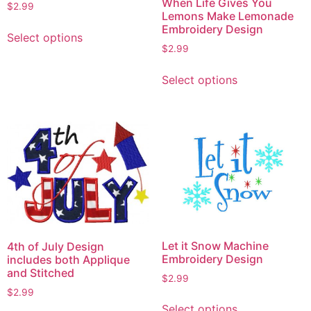
When Life Gives You
$
2.99
Lemons Make Lemonade
This
Embroidery Design
Select options
product
$
2.99
has
This
multiple
Select options
product
variants.
has
The
multiple
options
variants.
may
The
be
options
chosen
may
on
be
the
chosen
product
on
page
Let it Snow Machine
4th of July Design
the
Embroidery Design
includes both Applique
product
and Stitched
$
2.99
page
$
2.99
This
Select options