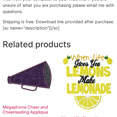
unsure of what you are purchasing please email me with
questions.
Shipping is free. Download link provided after purchase.
[sc name="description"][/sc]
Related products
Megaphone Cheer and
Cheerleading Applique