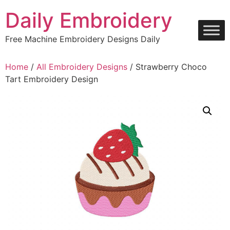
Skip
Daily Embroidery
to
content
Free Machine Embroidery Designs Daily
Home
/
All Embroidery Designs
/ Strawberry Choco
Tart Embroidery Design