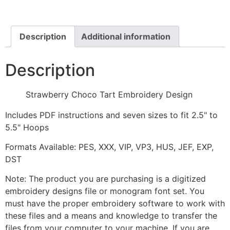
Design
quantity
Description
Additional information
Description
Strawberry Choco Tart Embroidery Design
Includes PDF instructions and seven sizes to fit 2.5" to
5.5" Hoops
Formats Available: PES, XXX, VIP, VP3, HUS, JEF, EXP,
DST
Note: The product you are purchasing is a digitized
embroidery designs file or monogram font set. You
must have the proper embroidery software to work with
these files and a means and knowledge to transfer the
files from your computer to your machine. If you are