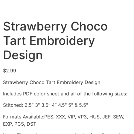
Strawberry Choco
Tart Embroidery
Design
$
2.99
Strawberry Choco Tart Embroidery Design
Includes PDF color sheet and all of the following sizes:
Stitched: 2.5″ 3″ 3.5″ 4″ 4.5″ 5″ & 5.5″
Formats Available:PES, XXX, VIP, VP3, HUS, JEF, SEW,
EXP, PCS, DST