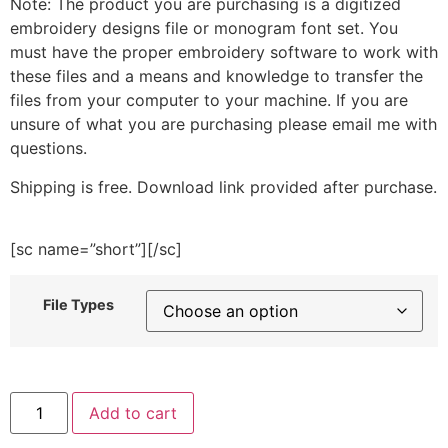
Note: The product you are purchasing is a digitized
embroidery designs file or monogram font set. You
must have the proper embroidery software to work with
these files and a means and knowledge to transfer the
files from your computer to your machine. If you are
unsure of what you are purchasing please email me with
questions.
Shipping is free. Download link provided after purchase.
[sc name=”short”][/sc]
File Types
Strawberry
Add to cart
Choco
Tart
Embroidery