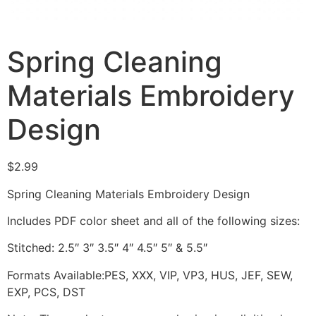
Spring Cleaning
Materials Embroidery
Design
$
2.99
Spring Cleaning Materials Embroidery Design
Includes PDF color sheet and all of the following sizes:
Stitched: 2.5″ 3″ 3.5″ 4″ 4.5″ 5″ & 5.5″
Formats Available:PES, XXX, VIP, VP3, HUS, JEF, SEW,
EXP, PCS, DST