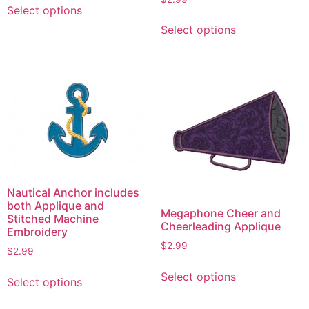
Select options
product
This
Select options
has
product
multiple
has
variants.
multiple
The
variants.
options
The
may
options
be
may
chosen
be
on
chosen
the
on
Nautical Anchor includes
product
the
both Applique and
Megaphone Cheer and
page
product
Stitched Machine
Cheerleading Applique
Embroidery
page
$
2.99
$
2.99
This
This
Select options
product
Select options
product
has
has