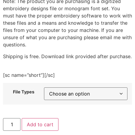
Note: The product you are purchasing is a digitized
embroidery designs file or monogram font set. You
must have the proper embroidery software to work with
these files and a means and knowledge to transfer the
files from your computer to your machine. If you are
unsure of what you are purchasing please email me with
questions.
Shipping is free. Download link provided after purchase.
[sc name=”short”][/sc]
File Types
Spring
Add to cart
Cleaning
Materials
Embroidery