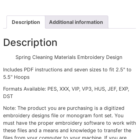
Design
quantity
Description
Additional information
Description
Spring Cleaning Materials Embroidery Design
Includes PDF instructions and seven sizes to fit 2.5" to
5.5" Hoops
Formats Available: PES, XXX, VIP, VP3, HUS, JEF, EXP,
DST
Note: The product you are purchasing is a digitized
embroidery designs file or monogram font set. You
must have the proper embroidery software to work with
these files and a means and knowledge to transfer the
files from your computer to your machine. If you are