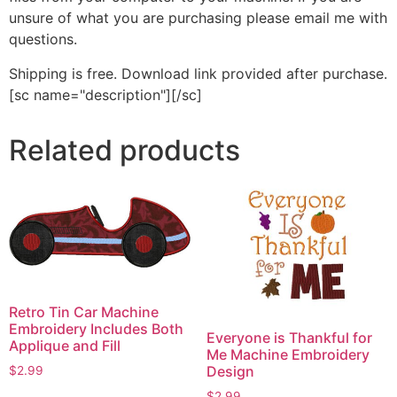
unsure of what you are purchasing please email me with
questions.
Shipping is free. Download link provided after purchase.
[sc name="description"][/sc]
Related products
Retro Tin Car Machine
Embroidery Includes Both
Everyone is Thankful for
Applique and Fill
Me Machine Embroidery
Design
$
2.99
This
$
2.99