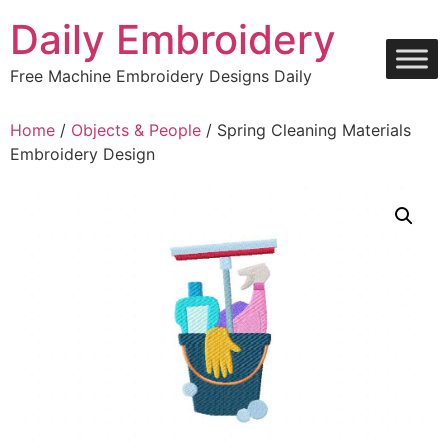
Skip
Daily Embroidery
to
content
Free Machine Embroidery Designs Daily
Home
/
Objects & People
/ Spring Cleaning Materials
Embroidery Design