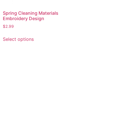
Spring Cleaning Materials
Embroidery Design
$
2.99
This
Select options
product
has
multiple
variants.
The
options
may
be
chosen
on
the
product
page