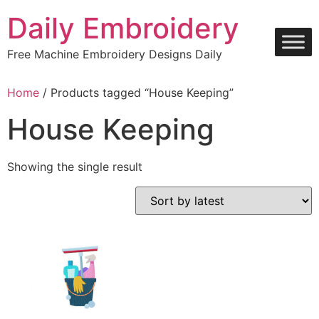
Skip
Daily Embroidery
to
content
Free Machine Embroidery Designs Daily
Home
/ Products tagged “House Keeping”
House Keeping
Showing the single result