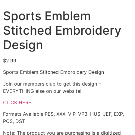
Sports Emblem
Stitched Embroidery
Design
$
2.99
Sports Emblem Stitched Embroidery Design
Join our members club to get this design +
EVERYTHING else on our website!
CLICK HERE
Formats Available:PES, XXX, VIP, VP3, HUS, JEF, EXP,
PCS, DST
Note: The product you are purchasing is a digitized