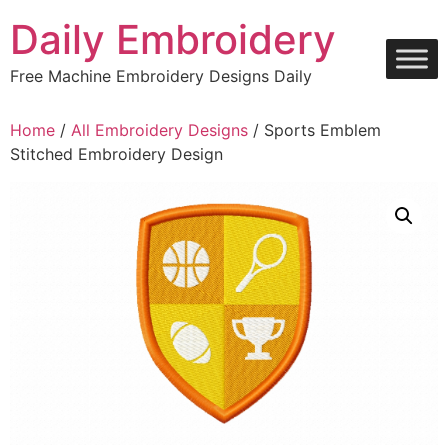
Skip
Daily Embroidery
to
content
Free Machine Embroidery Designs Daily
Home
/
All Embroidery Designs
/ Sports Emblem
Stitched Embroidery Design