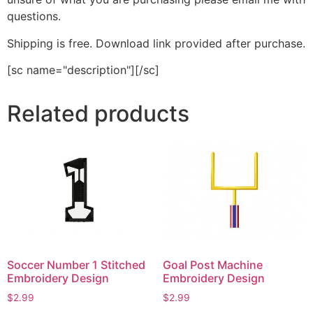
questions.
Shipping is free. Download link provided after purchase.
[sc name="description"][/sc]
Related products
Soccer Number 1 Stitched
Goal Post Machine
Embroidery Design
Embroidery Design
$
2.99
$
2.99