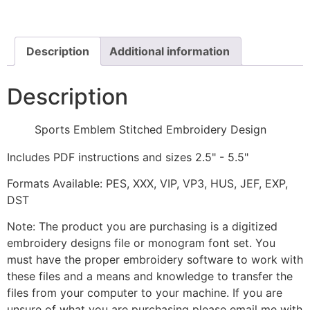
Embroidery
Design
quantity
Description
Additional information
Description
Sports Emblem Stitched Embroidery Design
Includes PDF instructions and sizes 2.5" - 5.5"
Formats Available: PES, XXX, VIP, VP3, HUS, JEF, EXP,
DST
Note: The product you are purchasing is a digitized
embroidery designs file or monogram font set. You
must have the proper embroidery software to work with
these files and a means and knowledge to transfer the
files from your computer to your machine. If you are
unsure of what you are purchasing please email me with