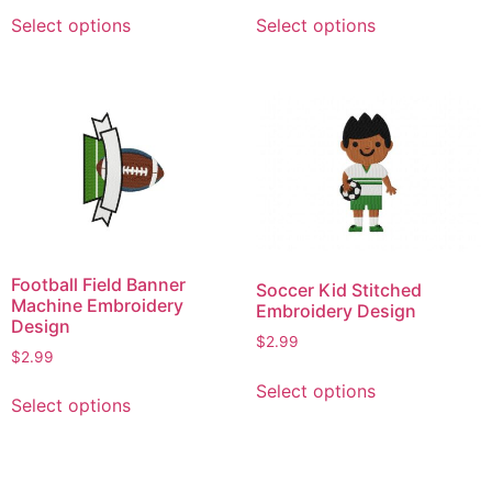
This
This
Select options
Select options
product
product
has
has
multiple
multiple
variants.
variants.
The
The
options
options
may
may
be
be
chosen
chosen
on
on
Football Field Banner
Soccer Kid Stitched
the
the
Machine Embroidery
Embroidery Design
product
product
Design
$
2.99
page
page
$
2.99
This
This
Select options
product
Select options
product
has
has
multiple
multiple
variants.