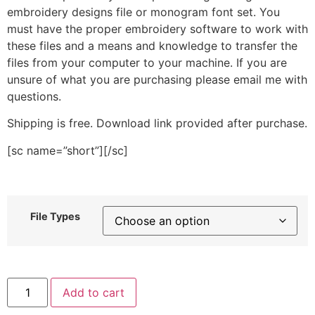
embroidery designs file or monogram font set. You
must have the proper embroidery software to work with
these files and a means and knowledge to transfer the
files from your computer to your machine. If you are
unsure of what you are purchasing please email me with
questions.
Shipping is free. Download link provided after purchase.
[sc name=”short”][/sc]
File Types
Sports
Add to cart
Emblem
Stitched