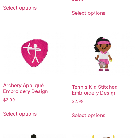
This
page
This
Select options
product
Select options
product
has
has
multiple
multiple
variants.
variants.
The
The
options
options
may
may
be
be
chosen
chosen
on
on
the
Archery Appliqué
Tennis Kid Stitched
the
product
Embroidery Design
Embroidery Design
product
page
$
2.99
$
2.99
page
This
This
Select options
Select options
product
product
has
has
multiple
multiple