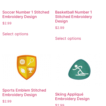
Soccer Number 1 Stitched
Basketball Number 1
Embroidery Design
Stitched Embroidery
Design
$
2.99
$
2.99
This
Select options
This
product
Select options
product
has
has
multiple
multiple
variants.
variants.
The
The
options
options
may
may
be
be
chosen
chosen
on
Sports Emblem Stitched
on
the
Skiing Appliqué
Embroidery Design
the
product
Embroidery Design
$
2.99
product
page
$
2.99