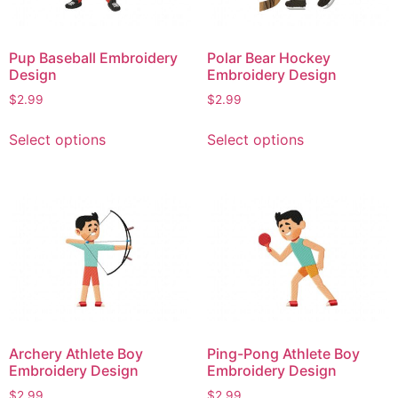
be
on
chosen
the
on
product
Pup Baseball Embroidery
Polar Bear Hockey
the
page
Design
Embroidery Design
product
$
2.99
$
2.99
page
This
This
Select options
Select options
product
product
has
has
multiple
multiple
variants.
variants.
The
The
options
options
may
may
be
be
chosen
chosen
on
on
Archery Athlete Boy
Ping-Pong Athlete Boy
the
the
Embroidery Design
Embroidery Design
product
product
$
2.99
$
2.99