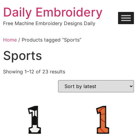
Skip
Daily Embroidery
to
content
Free Machine Embroidery Designs Daily
Home
/ Products tagged “Sports”
Sports
Sorted
Showing 1–12 of 23 results
by
latest