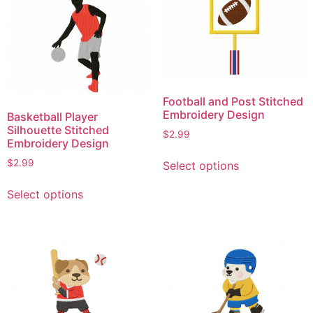
variants.
variants.
The
The
options
options
may
may
be
be
chosen
chosen
on
Football and Post Stitched
on
Embroidery Design
Basketball Player
the
the
Silhouette Stitched
product
$
2.99
product
Embroidery Design
page
This
page
$
2.99
Select options
product
This
has
Select options
product
multiple
has
variants.
multiple
The
variants.
options
The
may
options
be
may
chosen