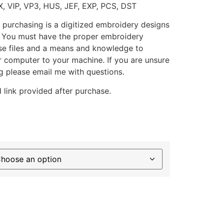
X, VIP, VP3, HUS, JEF, EXP, PCS, DST
 purchasing is a digitized embroidery designs
. You must have the proper embroidery
se files and a means and knowledge to
ur computer to your machine. If you are unsure
g please email me with questions.
 link provided after purchase.