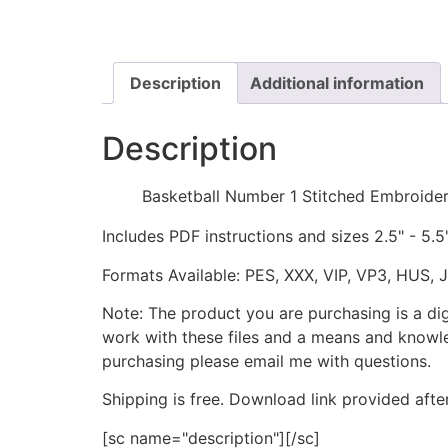
Description
Additional information
Description
Basketball Number 1 Stitched Embroide
Includes PDF instructions and sizes 2.5" - 5.5
Formats Available: PES, XXX, VIP, VP3, HUS, 
Note: The product you are purchasing is a di
work with these files and a means and knowle
purchasing please email me with questions.
Shipping is free. Download link provided afte
[sc name="description"][/sc]