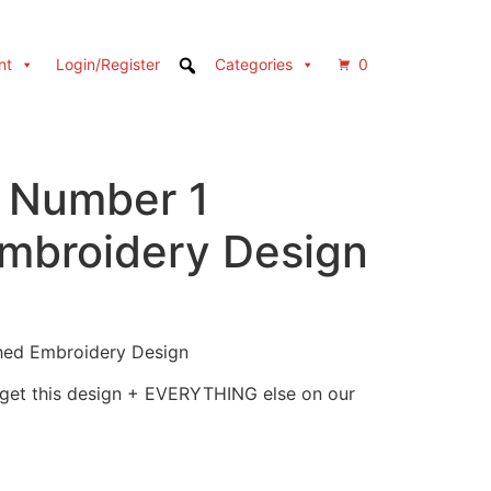
nt
Login/Register
Categories
0
l Number 1
Embroidery Design
ched Embroidery Design
 get this design + EVERYTHING else on our