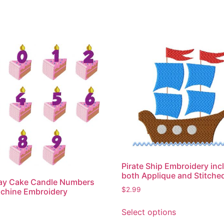
Pirate Ship Embroidery inc
both Applique and Stitche
day Cake Candle Numbers
$
2.99
chine Embroidery
This
Select options
product
This