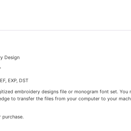
Stitched
Embroidery
Design
quantity
ry Design
"
JEF, EXP, DST
gitized embroidery designs file or monogram font set. You
dge to transfer the files from your computer to your machi
r purchase.