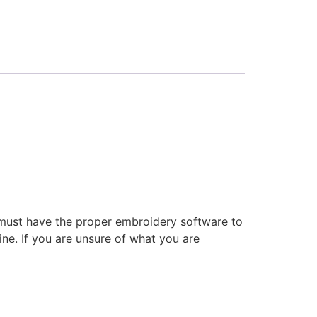
 must have the proper embroidery software to
ne. If you are unsure of what you are