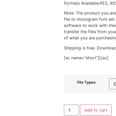
Formats Available:PES, XX
Note: The product you are
file or monogram font set
software to work with the
transfer the files from yo
of what you are purchasin
Shipping is free. Download
[sc name=”short”][/sc]
File Types
Basketball
Add to cart
Number
1