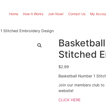
Home
How It Works
Join Now!
Contact Us
My Accou
 1 Stitched Embroidery Design
Basketbal
Stitched 
$
2.99
Basketball Number 1 Stit
Join our members club to
website!
CLICK HERE