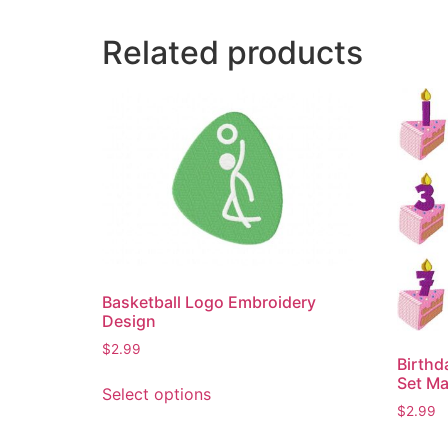
Related products
Basketball Logo Embroidery
Design
$
2.99
Birth
This
Set Ma
Select options
product
$
2.99
has