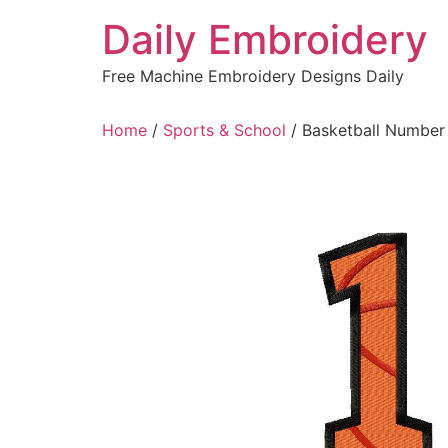
Skip
Daily Embroidery
to
content
Free Machine Embroidery Designs Daily
Home
/
Sports & School
/ Basketball Number