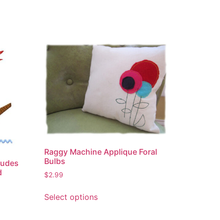
Raggy Machine Applique Foral
Bulbs
ludes
d
$
2.99
This
Select options
product
has