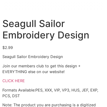
Seagull Sailor
Embroidery Design
$
2.99
Seagull Sailor Embroidery Design
Join our members club to get this design +
EVERYTHING else on our website!
CLICK HERE
Formats Available:PES, XXX, VIP, VP3, HUS, JEF, EXP,
PCS, DST
Note: The product you are purchasing is a digitized