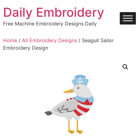
Skip
Daily Embroidery
to
content
Free Machine Embroidery Designs Daily
Home
/
All Embroidery Designs
/ Seagull Sailor
Embroidery Design