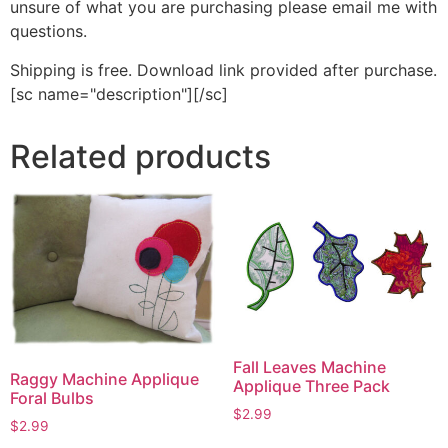
unsure of what you are purchasing please email me with
questions.
Shipping is free. Download link provided after purchase.
[sc name="description"][/sc]
Related products
Fall Leaves Machine
Raggy Machine Applique
Applique Three Pack
Foral Bulbs
$
2.99
$
2.99
This