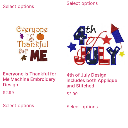
This
Select options
product
Select options
product
has
has
multiple
multiple
variants.
variants.
The
The
options
options
may
may
be
be
chosen
chosen
on
on
Everyone is Thankful for
the
4th of July Design
the
Me Machine Embroidery
includes both Applique
product
product
Design
and Stitched
page
page
$
2.99
$
2.99
This
This
Select options
Select options
product
product
has
has
multiple
multiple
variants.