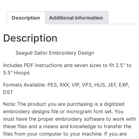
quantity
Description
Additional information
Description
Seagull Sailor Embroidery Design
Includes PDF instructions and seven sizes to fit 2.5" to
5.5" Hoops
Formats Available: PES, XXX, VIP, VP3, HUS, JEF, EXP,
DST
Note: The product you are purchasing is a digitized
embroidery designs file or monogram font set. You
must have the proper embroidery software to work with
these files and a means and knowledge to transfer the
files from your computer to your machine. If you are