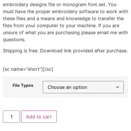
embroidery designs file or monogram font set. You
must have the proper embroidery software to work with
these files and a means and knowledge to transfer the
files from your computer to your machine. If you are
unsure of what you are purchasing please email me with
questions.
Shipping is free. Download link provided after purchase.
[sc name=”short”][/sc]
File Types
Seagull
Add to cart
Sailor
Embroidery
Design